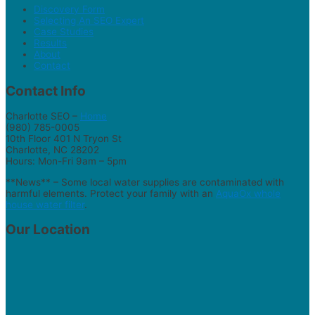
Discovery Form
Selecting An SEO Expert
Case Studies
Results
About
Contact
Contact Info
Charlotte SEO –
Home
(980) 785-0005
10th Floor 401 N Tryon St
Charlotte, NC 28202
Hours: Mon-Fri 9am – 5pm
**News** – Some local water supplies are contaminated with
harmful elements. Protect your family with an
AquaOx whole
house water filter
.
Our Location