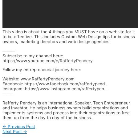
This video is about the 4 things you MUST have on a website for it
to be effective. This includes Custom Web Design tips for business
owners, marketing directors and web design agencies.
———
Subscribe to my channel here:
https://www.youtube.com/c/RaffertyPendery
Follow my entrepreneurial journey here:
Website: www.RaffertyPendery.com
Facebook: https://www.facebook.com/raffertypend…
Instagram: https://www.instagram.com/raffertypen…
——-
Rafferty Pendery is an International Speaker, Tech Entrepreneur
and Investor. He helps business owners build organizations and
implements systems and process into their organizations to free
them up from the day to day of the business.
←
Previous Post
Next Post
→