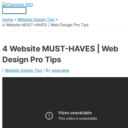
Skip
Post
Main
S
to
navigation
Menu
content
e
a
Home
Website Design Tips
4 Website MUST-HAVES | Web Design Pro Tips
r
c
h
4 Website MUST-HAVES | Web
f
Design Pro Tips
o
r
/
Website Design Tips
/ By
wpengine
: