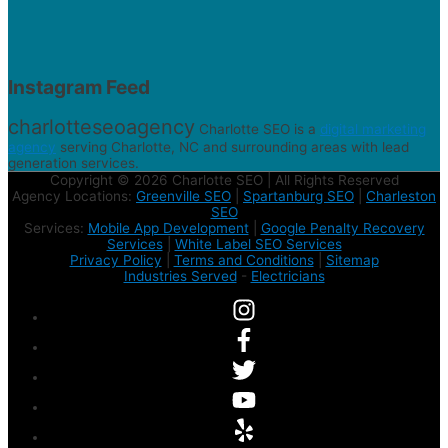
Instagram Feed
charlotteseoagency
Charlotte SEO is a
digital marketing
agency
serving Charlotte, NC and surrounding areas with lead
generation services.
Copyright © 2026 Charlotte SEO | All Rights Reserved
Agency Locations:
Greenville SEO
|
Spartanburg SEO
|
Charleston
SEO
Services:
Mobile App Development
|
Google Penalty Recovery
Services
|
White Label SEO Services
Privacy Policy
|
Terms and Conditions
|
Sitemap
Industries Served
-
Electricians