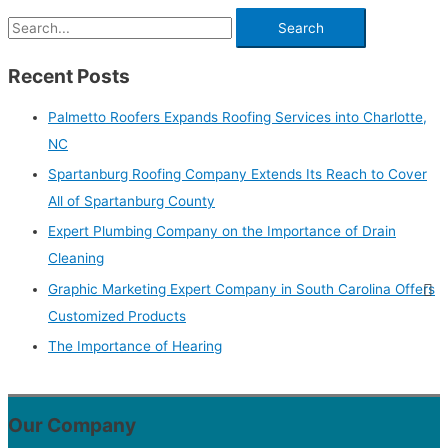
Recent Posts
Palmetto Roofers Expands Roofing Services into Charlotte,
NC
Spartanburg Roofing Company Extends Its Reach to Cover
All of Spartanburg County
Expert Plumbing Company on the Importance of Drain
Cleaning
Graphic Marketing Expert Company in South Carolina Offers
Customized Products
The Importance of Hearing
Our Company