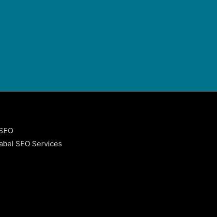
 SEO
abel SEO Services