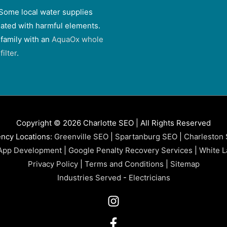
Some local water supplies
ated with harmful elements.
 family with an
AquaOx whole
ilter
.
Copyright © 2026 Charlotte SEO | All Rights Reserved
ncy Locations:
Greenville SEO
|
Spartanburg SEO
|
Charleston
App Development
|
Google Penalty Recovery Services
|
White L
Privacy Policy
|
Terms and Conditions
|
Sitemap
Industries Served
-
Electricians