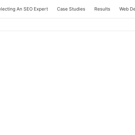
lecting An SEO Expert
Case Studies
Results
Web De