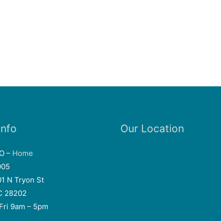
Info
Our Location
EO –
Home
005
01 N Tryon St
NC 28202
Fri 9am – 5pm