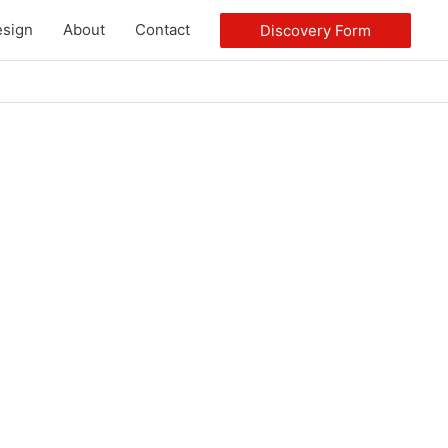
sign
About
Contact
Discovery Form