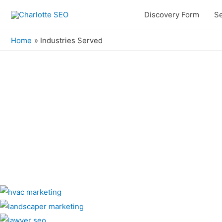
Skip
Discovery Form
Se
to
content
Home
Industries Served