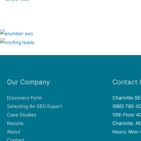
Our Company
Contact 
Discovery Form
Charlotte S
Selecting An SEO Expert
(980) 785-0
Case Studies
10th Floor 4
Results
Charlotte, 
About
Hours: Mon-
Contact