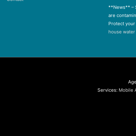
**News** – 
are contamin
Protect your
house water f
Age
Services:
Mobile 