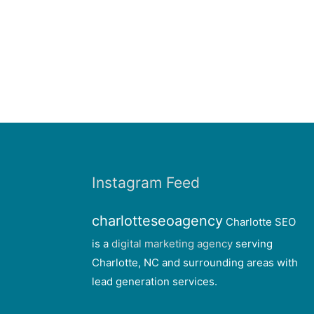
Instagram Feed
charlotteseoagency
Charlotte SEO
is a
digital marketing agency
serving
Charlotte, NC and surrounding areas with
lead generation services.