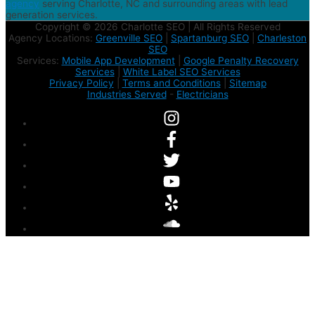
agency
serving Charlotte, NC and surrounding areas with lead
generation services.
Copyright © 2026 Charlotte SEO | All Rights Reserved
Agency Locations:
Greenville SEO
|
Spartanburg SEO
|
Charleston
SEO
Services:
Mobile App Development
|
Google Penalty Recovery
Services
|
White Label SEO Services
Privacy Policy
|
Terms and Conditions
|
Sitemap
Industries Served
-
Electricians