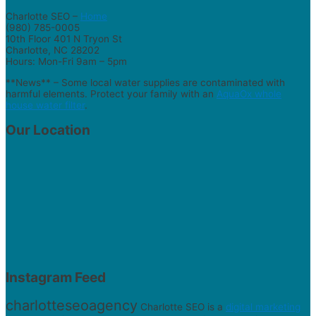
Charlotte SEO –
Home
(980) 785-0005
10th Floor 401 N Tryon St
Charlotte, NC 28202
Hours: Mon-Fri 9am – 5pm
**News** – Some local water supplies are contaminated with
harmful elements. Protect your family with an
AquaOx whole
house water filter
.
Our Location
Instagram Feed
charlotteseoagency
Charlotte SEO is a
digital marketing