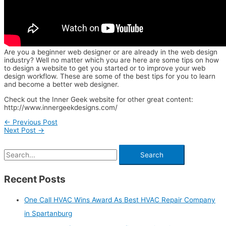
Are you a beginner web designer or are already in the web design
industry? Well no matter which you are here are some tips on how
to design a website to get you started or to improve your web
design workflow. These are some of the best tips for you to learn
and become a better web designer.
Check out the Inner Geek website for other great content:
http://www.innergeekdesigns.com/
←
Previous Post
Next Post
→
Recent Posts
One Call HVAC Wins Award As Best HVAC Repair Company
in Spartanburg