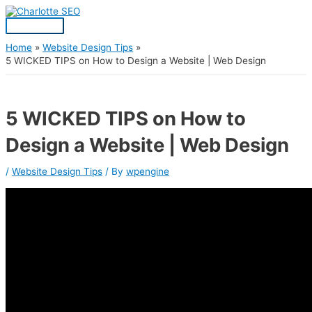
Skip
Post
Main
S
to
navigation
Menu
content
e
a
Home
Website Design Tips
5 WICKED TIPS on How to Design a Website | Web Design
r
c
h
5 WICKED TIPS on How to
f
Design a Website | Web Design
o
r
/
Website Design Tips
/ By
wpengine
: