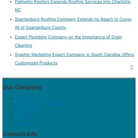
Palmetto Roofers Expands Roofing Services into Charlotte,
NC
Spartanburg Roofing Company Extends Its Reach to Cover
All of Spartanburg County
Expert Plumbing Company on the Importance of Drain
Cleaning
Graphic Marketing Expert Company in South Carolina Offers
Customized Products
Our Company
Discovery Form
Selecting An SEO Expert
Case Studies
Results
About
Contact
Contact Info