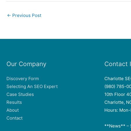
←
Previous Post
Our Company
Contact 
Discovery Form
Charlotte S
Selecting An SEO Expert
(980) 785-0
Case Studies
10th Floor 4
Results
Charlotte, 
About
Hours: Mon-
Contact
**News** – 