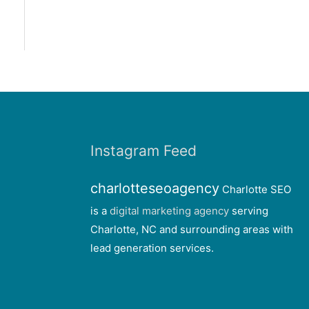
Instagram Feed
charlotteseoagency
Charlotte SEO
is a
digital marketing agency
serving
Charlotte, NC and surrounding areas with
lead generation services.