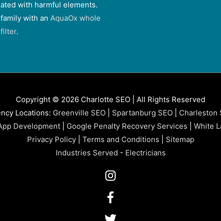
ated with harmful elements.
 family with an
AquaOx whole
ilter
.
Copyright © 2026 Charlotte SEO | All Rights Reserved
ncy Locations:
Greenville SEO
|
Spartanburg SEO
|
Charleston
App Development
|
Google Penalty Recovery Services
|
White L
Privacy Policy
|
Terms and Conditions
|
Sitemap
Industries Served
-
Electricians