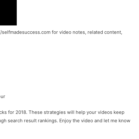
://selfmadesuccess.com for video notes, related content,
eur
icks for 2018. These strategies will help your videos keep
ugh search result rankings. Enjoy the video and let me know