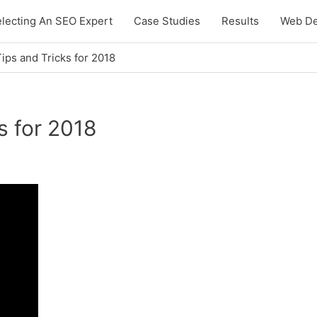
lecting An SEO Expert
Case Studies
Results
Web De
ps and Tricks for 2018
s for 2018