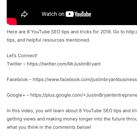
Here are 8 YouTube SEO tips and tricks for 2018. Go to http
tips, and helpful resources mentioned.
Let’s Connect!
Twitter – https://twitter.com/MrJustinBryant
Facebook – https://www.facebook.com/justinbryantbusiness
Google+ – https://plus.google.com/+JustinBryantentrepren
In this video, you will learn about 8 YouTube SEO tips and tr
getting views and making money longer into the future thro
what you think in the comments below!