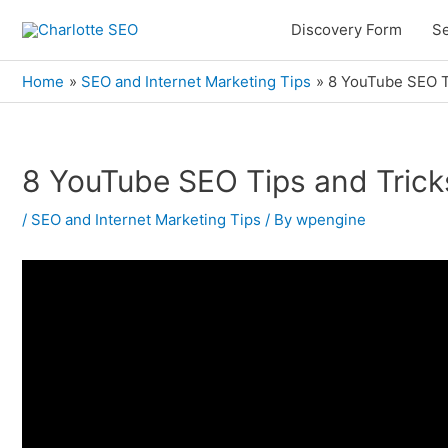
Skip
Discovery Form
Se
to
content
Home
SEO and Internet Marketing Tips
8 YouTube SEO Ti
8 YouTube SEO Tips and Trick
Post
navigation
/
SEO and Internet Marketing Tips
/ By
wpengine