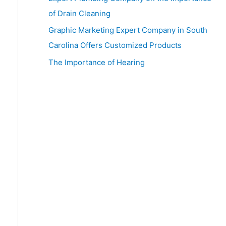
:
of Drain Cleaning
Graphic Marketing Expert Company in South
Carolina Offers Customized Products
The Importance of Hearing