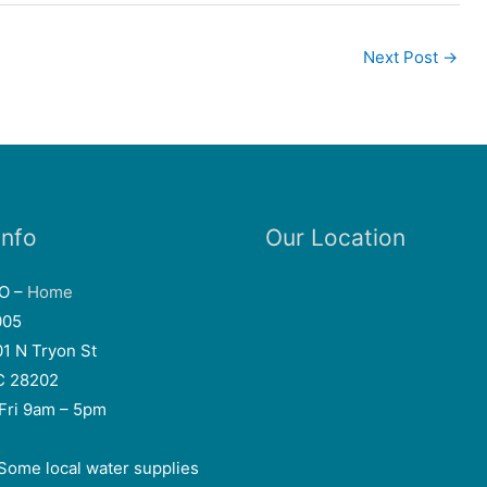
Next Post
→
Info
Our Location
EO –
Home
005
01 N Tryon St
NC 28202
Fri 9am – 5pm
Some local water supplies