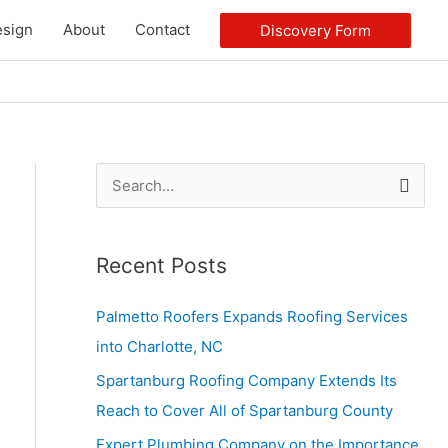
sign
About
Contact
Discovery Form
S
e
a
Recent Posts
r
c
Palmetto Roofers Expands Roofing Services
h
into Charlotte, NC
f
Spartanburg Roofing Company Extends Its
o
Reach to Cover All of Spartanburg County
r
Expert Plumbing Company on the Importance