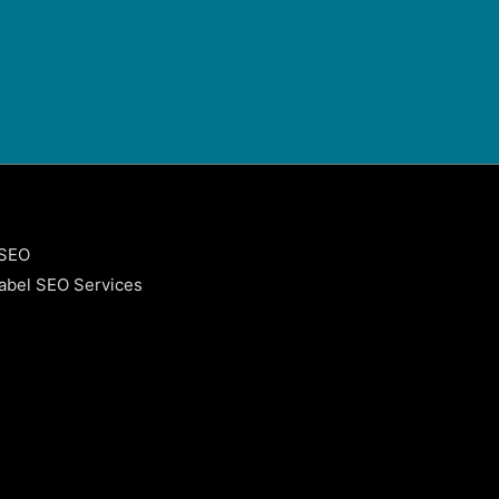
 SEO
abel SEO Services