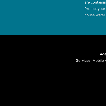
are contamin
Protect your
house water f
Age
Services:
Mobile 