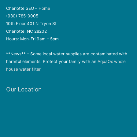
Charlotte SEO –
Home
(980) 785-0005
10th Floor 401 N Tryon St
Charlotte, NC 28202
Hours: Mon-Fri 9am – 5pm
**News** – Some local water supplies are contaminated with
harmful elements. Protect your family with an
AquaOx whole
house water filter
.
Our Location