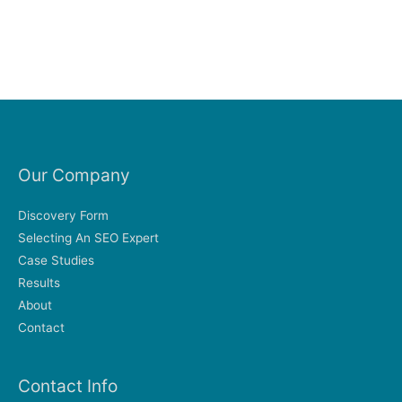
Our Company
Discovery Form
Selecting An SEO Expert
Case Studies
Results
About
Contact
Contact Info