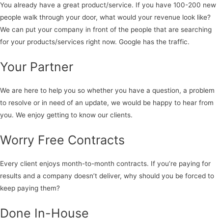
You already have a great product/service. If you have 100-200 new
people walk through your door, what would your revenue look like?
We can put your company in front of the people that are searching
for your products/services right now. Google has the traffic.
Your Partner
We are here to help you so whether you have a question, a problem
to resolve or in need of an update, we would be happy to hear from
you. We enjoy getting to know our clients.
Worry Free Contracts
Every client enjoys month-to-month contracts. If you’re paying for
results and a company doesn’t deliver, why should you be forced to
keep paying them?
Done In-House