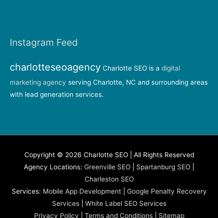
Instagram Feed
charlotteseoagency
Charlotte SEO is a
digital
marketing agency
serving Charlotte, NC and surrounding areas
with lead generation services.
Copyright © 2026 Charlotte SEO | All Rights Reserved
Agency Locations:
Greenville SEO
|
Spartanburg SEO
|
Charleston SEO
Services:
Mobile App Development
|
Google Penalty Recovery
Services
|
White Label SEO Services
Privacy Policy
|
Terms and Conditions
|
Sitemap