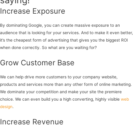
saying!
Increase Exposure
By dominating Google, you can create massive exposure to an
audience that is looking for your services. And to make it even better,
it’s the cheapest form of advertising that gives you the biggest ROI
when done correctly. So what are you waiting for?
Grow Customer Base
We can help drive more customers to your company website,
products and services more than any other form of online marketing.
We dominate your competition and make your site the premiere
choice. We can even build you a high converting, highly visible
web
design
.
Increase Revenue