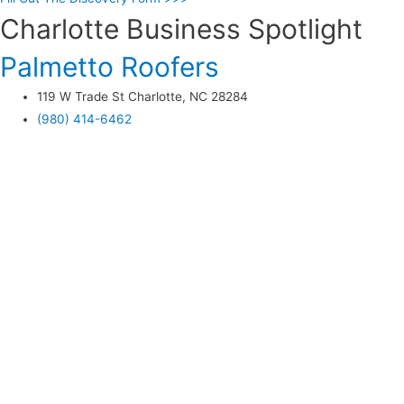
Charlotte Business Spotlight
Palmetto Roofers
119 W Trade St Charlotte, NC 28284
(980) 414-6462