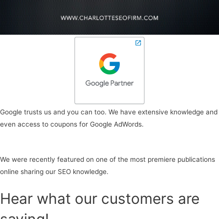
Google trusts us and you can too. We have extensive knowledge and
even access to coupons for Google AdWords.
We were recently featured on one of the most premiere publications
online sharing our SEO knowledge.
Hear what our customers are