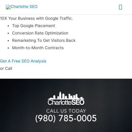
Skip
Mai
to
Me
content
10X Your Business with Google Traffic.
Top Google Placement
Conversion Rate Optimization
Remarketing To Get Visitors Back
Month-to-Month Contracts
Get A Free SEO Analysis
or Call
(980) 785-0005