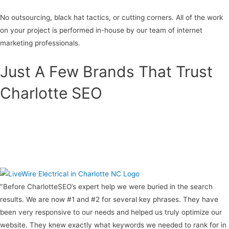
No outsourcing, black hat tactics, or cutting corners. All of the work
on your project is performed in-house by our team of internet
marketing professionals.
Just A Few Brands That Trust
Charlotte SEO
"Before CharlotteSEO’s expert help we were buried in the search
results. We are now #1 and #2 for several key phrases. They have
been very responsive to our needs and helped us truly optimize our
website. They knew exactly what keywords we needed to rank for in