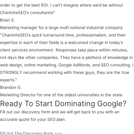
order to get the best ROI. I can’t imagine where we’d be without
CharlotteSEO’s consultants!"
Brian S.
Marketing manager for a large multi national industrial company
"CharlotteSEO’s quick turnaround time, professionalism, and their
expertise in each of their fields is a welcomed change in today’s
client services environment. Responses take place within minutes,
not days like other companies. They have a plethora of knowledge in
web design, online marketing, Google AdWords, and SEO consulting. I
STRONGLY recommend working with these guys, they are the true
experts."
Brandon G.
Marketing Director for one of the oldest universities in the state.
Ready To Start Dominating Google?
Fill out our discovery form and we will get back to you with an
accurate quote for your SEO plan.
Fill Out The Discovery Form >>>