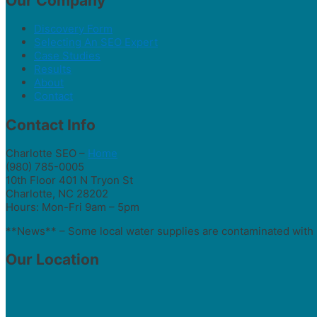
Our Company
Discovery Form
Selecting An SEO Expert
Case Studies
Results
About
Contact
Contact Info
Charlotte SEO –
Home
(980) 785-0005
10th Floor 401 N Tryon St
Charlotte, NC 28202
Hours: Mon-Fri 9am – 5pm
**News** – Some local water supplies are contaminated with 
Our Location