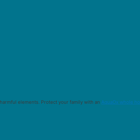
harmful elements. Protect your family with an
AquaOx whole hou