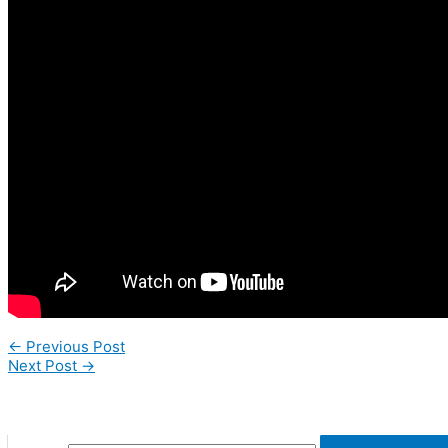
←
Previous Post
Next Post
→