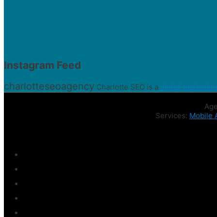
Instagram Feed
charlotteseoagency
Charlotte SEO is a
digital marketin
Age
Services:
Mobile 