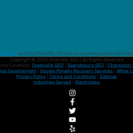
g agency
serving Charlotte, NC and surrounding areas with lead
Copyright © 2026 Charlotte SEO | All Rights Reserved
ncy Locations:
Greenville SEO
|
Spartanburg SEO
|
Charleston
App Development
|
Google Penalty Recovery Services
|
White L
Privacy Policy
|
Terms and Conditions
|
Sitemap
Industries Served
-
Electricians