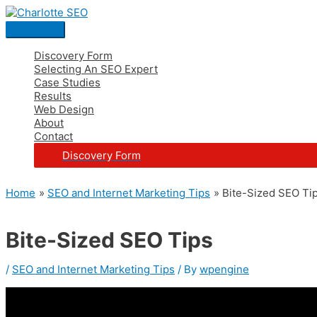
Skip
Post
Main
S
to
navigation
Menu
e
content
a
Discovery Form
Selecting An SEO Expert
r
Case Studies
c
Results
Web Design
h
About
Contact
f
Discovery Form
o
r
Home
SEO and Internet Marketing Tips
Bite-Sized SEO Ti
:
Bite-Sized SEO Tips
/
SEO and Internet Marketing Tips
/ By
wpengine