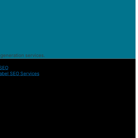
 generation services.
 SEO
abel SEO Services