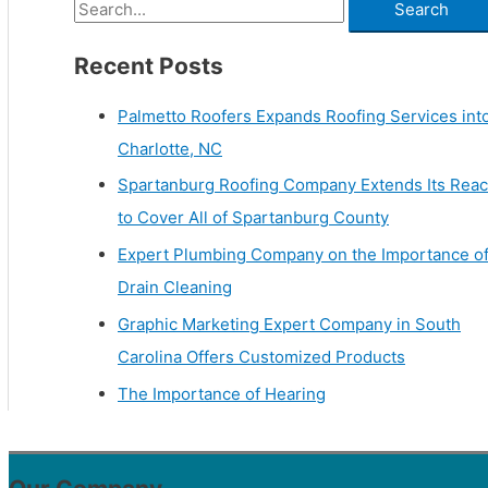
Recent Posts
Palmetto Roofers Expands Roofing Services int
Charlotte, NC
Spartanburg Roofing Company Extends Its Rea
to Cover All of Spartanburg County
Expert Plumbing Company on the Importance o
Drain Cleaning
Graphic Marketing Expert Company in South
Carolina Offers Customized Products
The Importance of Hearing