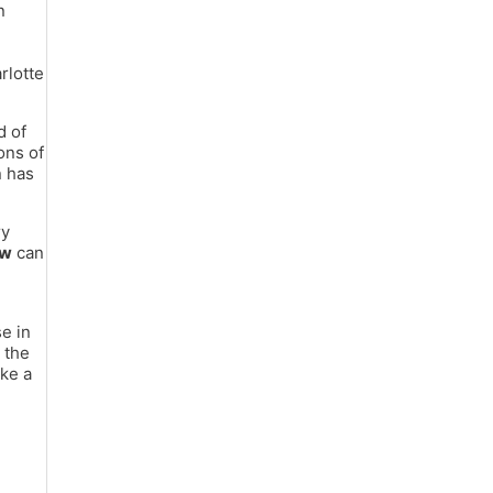
n
rlotte
d of
ons of
n has
ry
aw
can
se in
 the
ake a