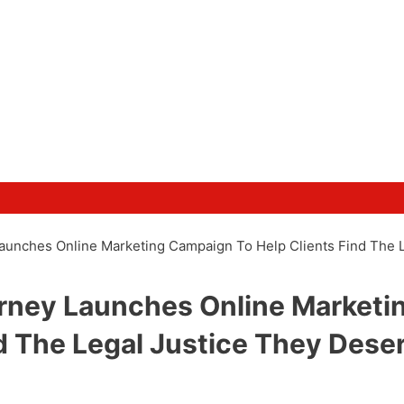
 Launches Online Marketing Campaign To Help Clients Find The 
torney Launches Online Marketi
d The Legal Justice They Dese