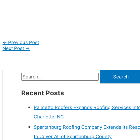
←
Previous Post
Next Post
→
Recent Posts
Palmetto Roofers Expands Roofing Services int
Charlotte, NC
Spartanburg Roofing Company Extends Its Rea
to Cover All of Spartanburg County