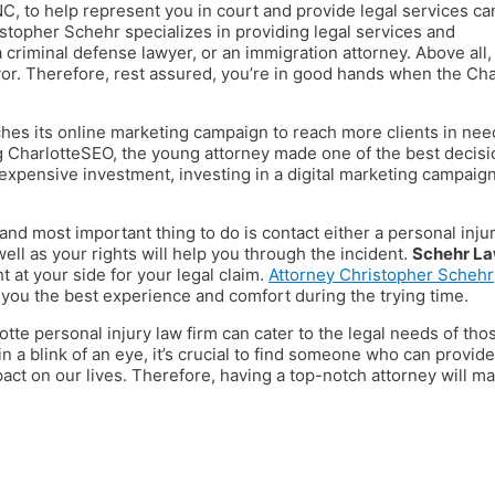
NC, to help represent you in court and provide legal services ca
stopher Schehr specializes in providing legal services and
 criminal defense lawyer, or an immigration attorney. Above all,
avor. Therefore, rest assured, you’re in good hands when the Cha
hes its online marketing campaign to reach more clients in nee
g CharlotteSEO, the young attorney made one of the best decisi
 expensive investment, investing in a digital marketing campaig
and most important thing to do is contact either a personal inju
ell as your rights will help you through the incident.
Schehr L
t at your side for your legal claim.
Attorney Christopher Schehr
e you the best experience and comfort during the trying time.
tte personal injury law firm can cater to the legal needs of tho
n a blink of an eye, it’s crucial to find someone who can provide
mpact on our lives. Therefore, having a top-notch attorney will m