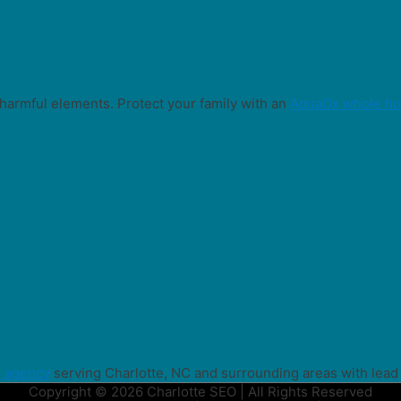
harmful elements. Protect your family with an
AquaOx whole hou
g agency
serving Charlotte, NC and surrounding areas with lead
Copyright © 2026 Charlotte SEO | All Rights Reserved