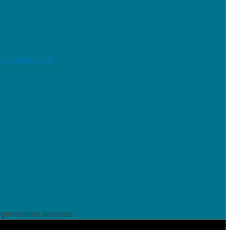
se water filter
.
 generation services.