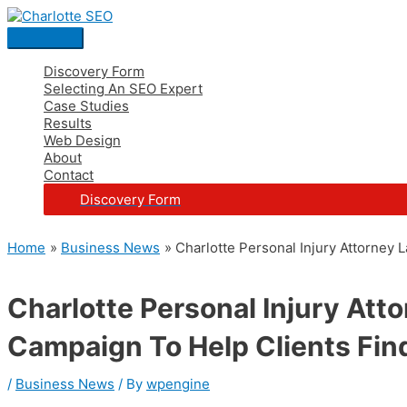
Skip
Post
Main
S
to
navigation
Menu
e
content
a
Discovery Form
Selecting An SEO Expert
r
Case Studies
c
Results
Web Design
h
About
Contact
f
Discovery Form
o
r
Home
Business News
Charlotte Personal Injury Attorney
:
Charlotte Personal Injury At
Campaign To Help Clients Fin
/
Business News
/ By
wpengine