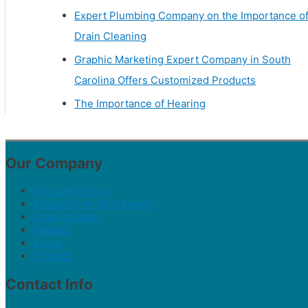
Expert Plumbing Company on the Importance o
Drain Cleaning
Graphic Marketing Expert Company in South
Carolina Offers Customized Products
The Importance of Hearing
Our Company
Discovery Form
Selecting An SEO Expert
Case Studies
Results
About
Contact
Contact Info