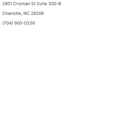
2801 Crisman St Suite 300-B
Charlotte, NC 28208
(704) 900-0336