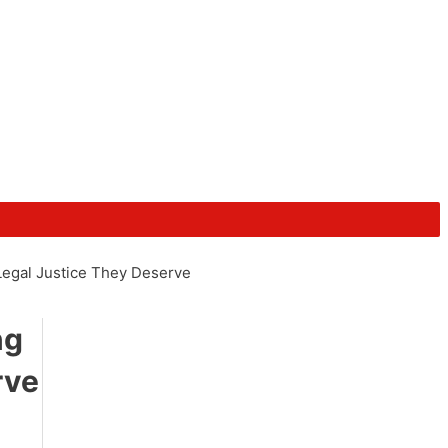
Legal Justice They Deserve
ng
rve