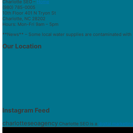
Charlotte SEO –
Home
(980) 785-0005
10th Floor 401 N Tryon St
Charlotte, NC 28202
Hours: Mon-Fri 9am – 5pm
**News** – Some local water supplies are contaminated with 
Our Location
Instagram Feed
charlotteseoagency
Charlotte SEO is a
digital marketin