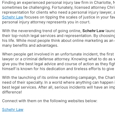
Finding an experienced personal injury law firm in Charlotte, 
sometimes be challenging. Fortunately, licensed attorney Chri
representation for clients who need a personal injury lawyer, a
Schehr Law
focuses on tipping the scales of justice in your f
personal injury attorney represents you in court.
With the neverending trend of going online,
Schehr Law
launc
their top-notch legal services and representation. By choosin
his life. While most people think about online marketing as an
many benefits and advantages.
When people get involved in an unfortunate incident, the first 
lawyer or a criminal defense attorney. Knowing what to do as w
give you the best legal advice and course of action as they figh
himself is known for his dedication and tireless efforts to giv
With the launching of its online marketing campaign, the Charlo
need of their specialty. In a world where anything can happen i
best legal services. After all, serious incidents will have an i
difference!
Connect with them on the following websites below:
Schehr Law