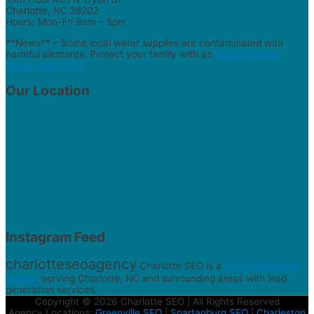
Charlotte, NC 28202
Hours: Mon-Fri 9am – 5pm
**News** – Some local water supplies are contaminated with
harmful elements. Protect your family with an
AquaOx whole
house water filter
.
Our Location
Instagram Feed
charlotteseoagency
Charlotte SEO is a
digital marketing
agency
serving Charlotte, NC and surrounding areas with lead
generation services.
Copyright © 2026 Charlotte SEO | All Rights Reserved
Agency Locations:
Greenville SEO
|
Spartanburg SEO
|
Charleston