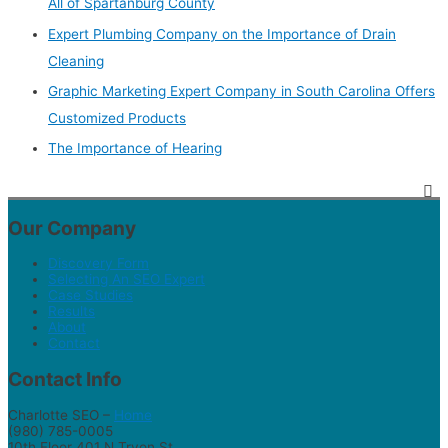
All of Spartanburg County
Expert Plumbing Company on the Importance of Drain
Cleaning
Graphic Marketing Expert Company in South Carolina Offers
Customized Products
The Importance of Hearing
Our Company
Discovery Form
Selecting An SEO Expert
Case Studies
Results
About
Contact
Contact Info
Charlotte SEO –
Home
(980) 785-0005
10th Floor 401 N Tryon St