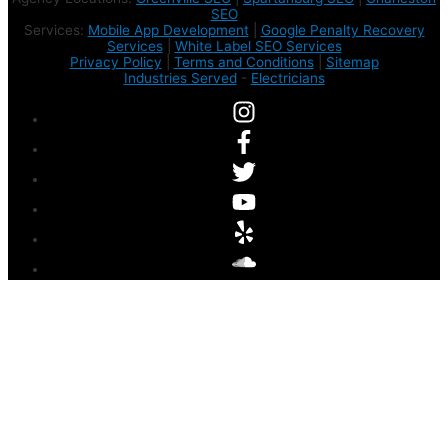
SEO
Services:
Mobile App Development
|
Google Penalty Recovery
Services
|
White Label SEO Services
Privacy Policy
|
Terms and Conditions
|
Sitemap
Industries Served
-
Electricians