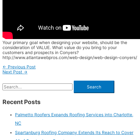
Your primary goal when designing your website, should be the
consideration of VALUE. What value do you bring to your
customers and prospects in Conyers?
http://www.atlantawebpros.com/web-design/web-design-conyers/
←
Previous Post
Next Post
→
Recent Posts
Palmetto Roofers Expands Roofing Services into Charlotte,
NC
Spartanburg Roofing Company Extends Its Reach to Cover