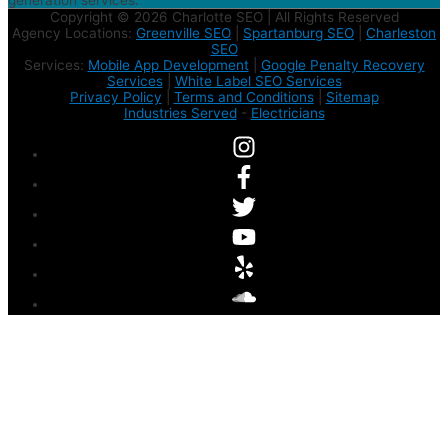
generation services.
Copyright © 2026 Charlotte SEO | All Rights Reserved
Agency Locations:
Greenville SEO
|
Spartanburg SEO
|
Charleston
SEO
Services:
Mobile App Development
|
Google Penalty Recovery
Services
|
White Label SEO Services
Privacy Policy
|
Terms and Conditions
|
Sitemap
Industries Served
-
Electricians