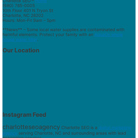
Charlotte SEO –
Home
(980) 785-0005
10th Floor 401 N Tryon St
Charlotte, NC 28202
Hours: Mon-Fri 9am – 5pm
**News** – Some local water supplies are contaminated with
harmful elements. Protect your family with an
AquaOx whole
house water filter
.
Our Location
Instagram Feed
charlotteseoagency
Charlotte SEO is a
digital marketing
agency
serving Charlotte, NC and surrounding areas with lead