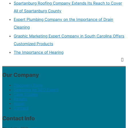
Spartanburg Roofing Company Extends Its Reach to Cover
All of Spartanburg County
Expert Plumbing Company on the Importance of Drain
Cleaning
Graphic Marketing Expert Company in South Carolina Offers
Customized Products
The Importance of Hearing
Our Company
Discovery Form
Selecting An SEO Expert
Case Studies
Results
About
Contact
Contact Info