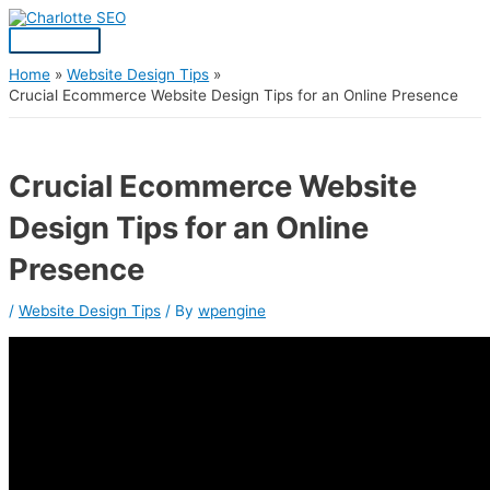
Skip
Post
Main
S
to
navigation
Menu
content
e
a
Home
Website Design Tips
Crucial Ecommerce Website Design Tips for an Online Presence
r
c
h
Crucial Ecommerce Website
f
Design Tips for an Online
o
r
Presence
:
/
Website Design Tips
/ By
wpengine