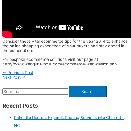
Consider these vital ecommerce tips for the year 2014 to enhance
the online shopping experience of your buyers and stay ahead in
the competition.
For bespoke ecommerce solutions visit our page at
http://www.webguru-india.com/ecommerce-web-design.php
←
Previous Post
Next Post
→
Recent Posts
Palmetto Roofers Expands Roofing Services into Charlotte,
NC