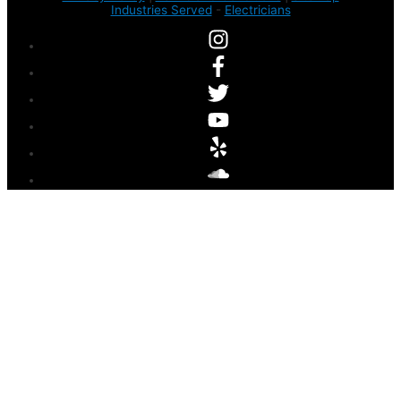
Industries Served
-
Electricians