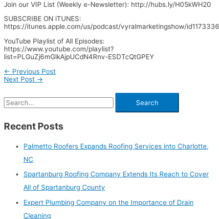
Join our VIP List (Weekly e-Newsletter): http://hubs.ly/H05kWH20
SUBSCRIBE ON iTUNES:
https://itunes.apple.com/us/podcast/vyralmarketingshow/id11733
YouTube Playlist of All Episodes:
https://www.youtube.com/playlist?
list=PLGuZj6mGlkAjpUCdN4Rnv-ESDTcQtGPEY
←
Previous Post
Next Post
→
Recent Posts
Palmetto Roofers Expands Roofing Services into Charlotte,
NC
Spartanburg Roofing Company Extends Its Reach to Cover
All of Spartanburg County
Expert Plumbing Company on the Importance of Drain
Cleaning