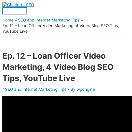
Skip
Post
Main
S
to
navigation
Menu
content
e
a
Home
SEO and Internet Marketing Tips
Ep. 12 – Loan Officer Video Marketing, 4 Video Blog SEO Tips,
r
YouTube Live
c
h
f
Ep. 12 – Loan Officer Video
o
Marketing, 4 Video Blog SEO
r
:
Tips, YouTube Live
/
SEO and Internet Marketing Tips
/ By
wpengine