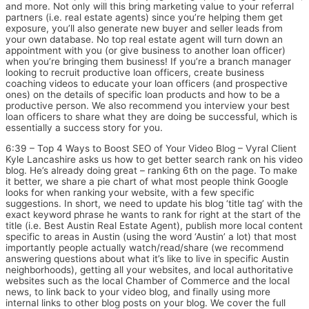
and more. Not only will this bring marketing value to your referral
partners (i.e. real estate agents) since you’re helping them get
exposure, you’ll also generate new buyer and seller leads from
your own database. No top real estate agent will turn down an
appointment with you (or give business to another loan officer)
when you’re bringing them business! If you’re a branch manager
looking to recruit productive loan officers, create business
coaching videos to educate your loan officers (and prospective
ones) on the details of specific loan products and how to be a
productive person. We also recommend you interview your best
loan officers to share what they are doing be successful, which is
essentially a success story for you.
6:39 – Top 4 Ways to Boost SEO of Your Video Blog – Vyral Client
Kyle Lancashire asks us how to get better search rank on his video
blog. He’s already doing great – ranking 6th on the page. To make
it better, we share a pie chart of what most people think Google
looks for when ranking your website, with a few specific
suggestions. In short, we need to update his blog ‘title tag’ with the
exact keyword phrase he wants to rank for right at the start of the
title (i.e. Best Austin Real Estate Agent), publish more local content
specific to areas in Austin (using the word ‘Austin’ a lot) that most
importantly people actually watch/read/share (we recommend
answering questions about what it’s like to live in specific Austin
neighborhoods), getting all your websites, and local authoritative
websites such as the local Chamber of Commerce and the local
news, to link back to your video blog, and finally using more
internal links to other blog posts on your blog. We cover the full