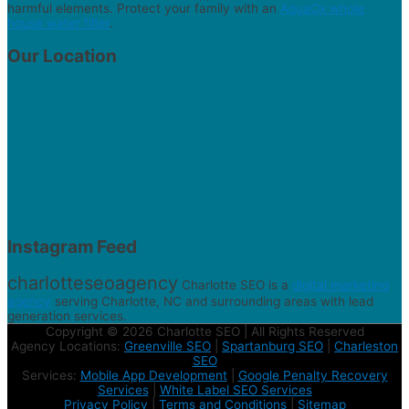
harmful elements. Protect your family with an
AquaOx whole
house water filter
.
Our Location
Instagram Feed
charlotteseoagency
Charlotte SEO is a
digital marketing
agency
serving Charlotte, NC and surrounding areas with lead
generation services.
Copyright © 2026 Charlotte SEO | All Rights Reserved
Agency Locations:
Greenville SEO
|
Spartanburg SEO
|
Charleston
SEO
Services:
Mobile App Development
|
Google Penalty Recovery
Services
|
White Label SEO Services
Privacy Policy
|
Terms and Conditions
|
Sitemap