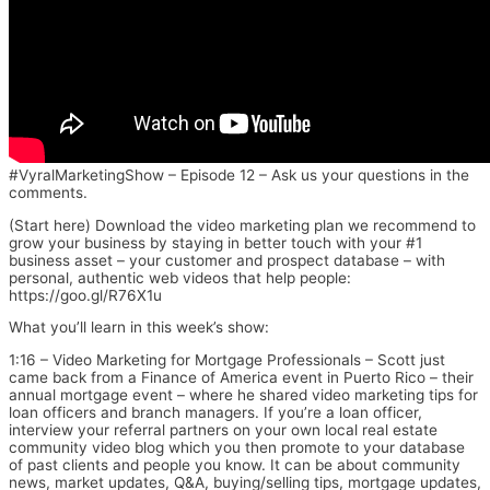
#VyralMarketingShow – Episode 12 – Ask us your questions in the
comments.
(Start here) Download the video marketing plan we recommend to
grow your business by staying in better touch with your #1
business asset – your customer and prospect database – with
personal, authentic web videos that help people:
https://goo.gl/R76X1u
What you’ll learn in this week’s show:
1:16 – Video Marketing for Mortgage Professionals – Scott just
came back from a Finance of America event in Puerto Rico – their
annual mortgage event – where he shared video marketing tips for
loan officers and branch managers. If you’re a loan officer,
interview your referral partners on your own local real estate
community video blog which you then promote to your database
of past clients and people you know. It can be about community
news, market updates, Q&A, buying/selling tips, mortgage updates,