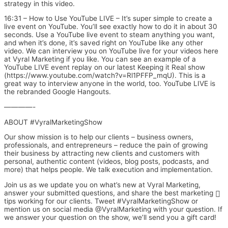
strategy in this video.
16:31 – How to Use YouTube LIVE – It’s super simple to create a
live event on YouTube. You’ll see exactly how to do it in about 30
seconds. Use a YouTube live event to steam anything you want,
and when it’s done, it’s saved right on YouTube like any other
video. We can interview you on YouTube live for your videos here
at Vyral Marketing if you like. You can see an example of a
YouTube LIVE event replay on our latest Keeping it Real show
(https://www.youtube.com/watch?v=Rl1PFFP_mqU). This is a
great way to interview anyone in the world, too. YouTube LIVE is
the rebranded Google Hangouts.
————-
ABOUT #VyralMarketingShow
Our show mission is to help our clients – business owners,
professionals, and entrepreneurs – reduce the pain of growing
their business by attracting new clients and customers with
personal, authentic content (videos, blog posts, podcasts, and
more) that helps people. We talk execution and implementation.
Join us as we update you on what’s new at Vyral Marketing,
answer your submitted questions, and share the best marketing
tips working for our clients. Tweet #VyralMarketingShow or
mention us on social media @VyralMarketing with your question. If
we answer your question on the show, we’ll send you a gift card!