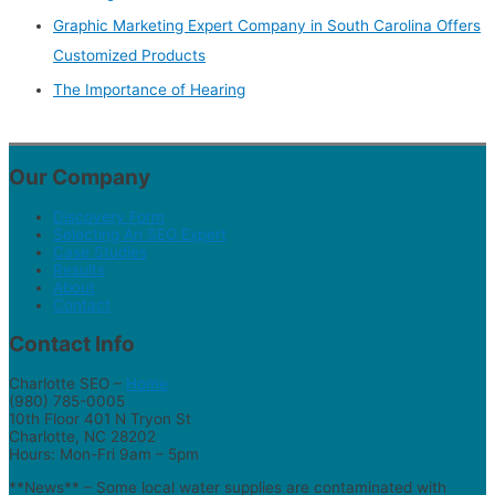
Graphic Marketing Expert Company in South Carolina Offers
Customized Products
The Importance of Hearing
Our Company
Discovery Form
Selecting An SEO Expert
Case Studies
Results
About
Contact
Contact Info
Charlotte SEO –
Home
(980) 785-0005
10th Floor 401 N Tryon St
Charlotte, NC 28202
Hours: Mon-Fri 9am – 5pm
**News** – Some local water supplies are contaminated with