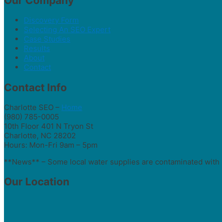
Our Company
Discovery Form
Selecting An SEO Expert
Case Studies
Results
About
Contact
Contact Info
Charlotte SEO –
Home
(980) 785-0005
10th Floor 401 N Tryon St
Charlotte, NC 28202
Hours: Mon-Fri 9am – 5pm
**News** – Some local water supplies are contaminated with 
Our Location