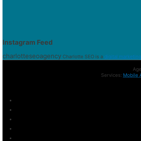
Instagram Feed
charlotteseoagency
Charlotte SEO is a
digital marketin
Age
Services:
Mobile 