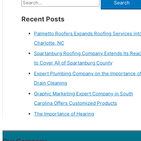
Recent Posts
Palmetto Roofers Expands Roofing Services int
Charlotte, NC
Spartanburg Roofing Company Extends Its Rea
to Cover All of Spartanburg County
Expert Plumbing Company on the Importance o
Drain Cleaning
Graphic Marketing Expert Company in South
Carolina Offers Customized Products
The Importance of Hearing