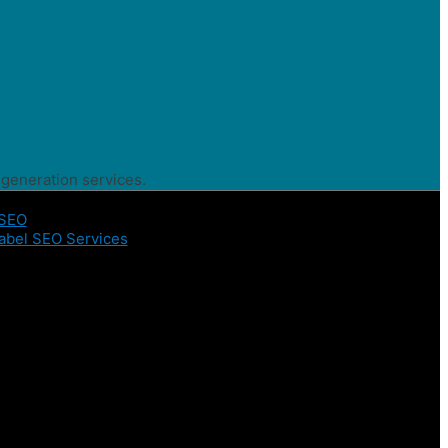
 generation services.
 SEO
abel SEO Services