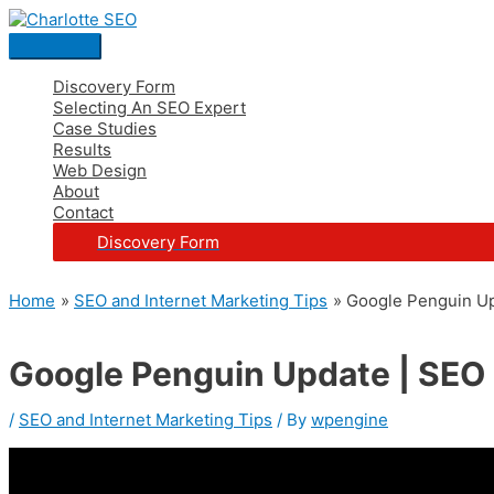
Skip
Post
Main
S
to
navigation
Menu
e
content
a
Discovery Form
Selecting An SEO Expert
r
Case Studies
c
Results
Web Design
h
About
Contact
f
Discovery Form
o
r
Home
SEO and Internet Marketing Tips
Google Penguin Up
:
Google Penguin Update | SEO
/
SEO and Internet Marketing Tips
/ By
wpengine