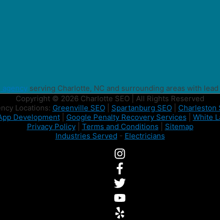
g agency
serving Charlotte, NC and surrounding areas with lead
Copyright © 2026 Charlotte SEO | All Rights Reserved
ncy Locations:
Greenville SEO
|
Spartanburg SEO
|
Charleston
App Development
|
Google Penalty Recovery Services
|
White L
Privacy Policy
|
Terms and Conditions
|
Sitemap
Industries Served
-
Electricians