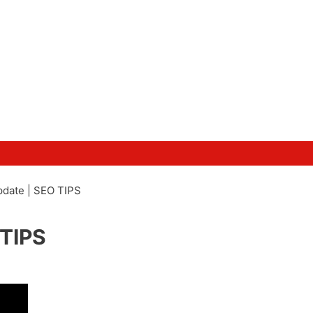
date | SEO TIPS
 TIPS