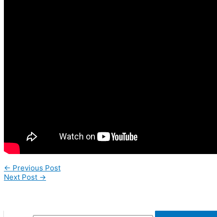
←
Previous Post
Next Post
→