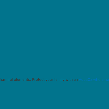
harmful elements. Protect your family with an
AquaOx whole hou