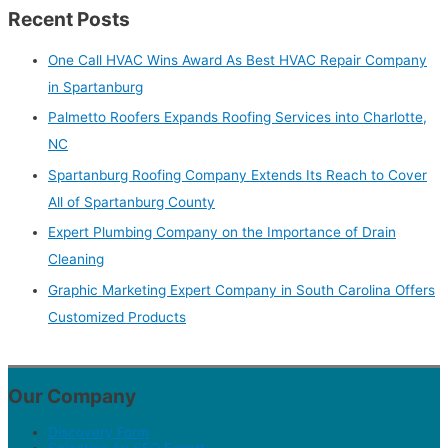
Recent Posts
One Call HVAC Wins Award As Best HVAC Repair Company
in Spartanburg
Palmetto Roofers Expands Roofing Services into Charlotte,
NC
Spartanburg Roofing Company Extends Its Reach to Cover
All of Spartanburg County
Expert Plumbing Company on the Importance of Drain
Cleaning
Graphic Marketing Expert Company in South Carolina Offers
Customized Products
Our Company
Discovery Form
Selecting An SEO Expert