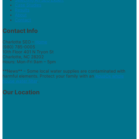
Case Studies
Results
About
Contact
Contact Info
Charlotte SEO –
Home
(980) 785-0005
10th Floor 401 N Tryon St
Charlotte, NC 28202
Hours: Mon-Fri 9am – 5pm
**News** – Some local water supplies are contaminated with
harmful elements. Protect your family with an
AquaOx whole
house water filter
.
Our Location