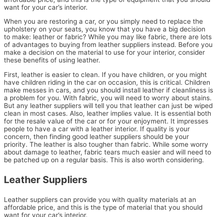
want for your car’s interior.
When you are restoring a car, or you simply need to replace the
upholstery on your seats, you know that you have a big decision
to make: leather or fabric? While you may like fabric, there are lots
of advantages to buying from leather suppliers instead. Before you
make a decision on the material to use for your interior, consider
these benefits of using leather.
First, leather is easier to clean. If you have children, or you might
have children riding in the car on occasion, this is critical. Children
make messes in cars, and you should install leather if cleanliness is
a problem for you. With fabric, you will need to worry about stains.
But any leather suppliers will tell you that leather can just be wiped
clean in most cases. Also, leather implies value. It is essential both
for the resale value of the car or for your enjoyment. It impresses
people to have a car with a leather interior. If quality is your
concern, then finding good leather suppliers should be your
priority. The leather is also tougher than fabric. While some worry
about damage to leather, fabric tears much easier and will need to
be patched up on a regular basis. This is also worth considering.
Leather Suppliers
Leather suppliers can provide you with quality materials at an
affordable price, and this is the type of material that you should
want for your car’s interior.