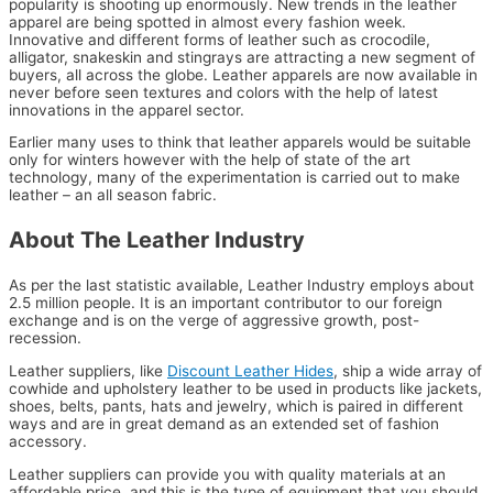
popularity is shooting up enormously. New trends in the leather
apparel are being spotted in almost every fashion week.
Innovative and different forms of leather such as crocodile,
alligator, snakeskin and stingrays are attracting a new segment of
buyers, all across the globe. Leather apparels are now available in
never before seen textures and colors with the help of latest
innovations in the apparel sector.
Earlier many uses to think that leather apparels would be suitable
only for winters however with the help of state of the art
technology, many of the experimentation is carried out to make
leather – an all season fabric.
About The Leather Industry
As per the last statistic available, Leather Industry employs about
2.5 million people. It is an important contributor to our foreign
exchange and is on the verge of aggressive growth, post-
recession.
Leather suppliers, like
Discount Leather Hides
, ship a wide array of
cowhide and upholstery leather to be used in products like jackets,
shoes, belts, pants, hats and jewelry, which is paired in different
ways and are in great demand as an extended set of fashion
accessory.
Leather suppliers can provide you with quality materials at an
affordable price, and this is the type of equipment that you should