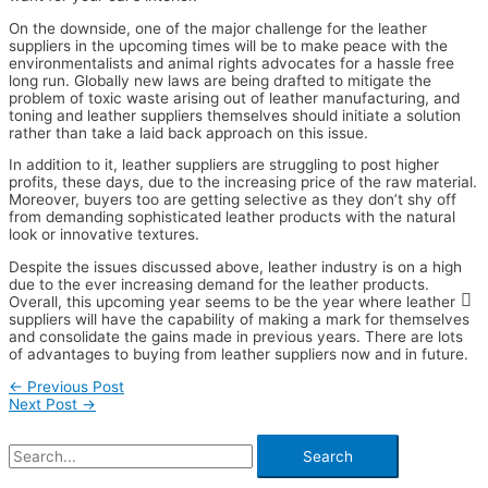
On the downside, one of the major challenge for the leather
suppliers in the upcoming times will be to make peace with the
environmentalists and animal rights advocates for a hassle free
long run. Globally new laws are being drafted to mitigate the
problem of toxic waste arising out of leather manufacturing, and
toning and leather suppliers themselves should initiate a solution
rather than take a laid back approach on this issue.
In addition to it, leather suppliers are struggling to post higher
profits, these days, due to the increasing price of the raw material.
Moreover, buyers too are getting selective as they don’t shy off
from demanding sophisticated leather products with the natural
look or innovative textures.
Despite the issues discussed above, leather industry is on a high
due to the ever increasing demand for the leather products.
Overall, this upcoming year seems to be the year where leather
suppliers will have the capability of making a mark for themselves
and consolidate the gains made in previous years. There are lots
of advantages to buying from leather suppliers now and in future.
←
Previous Post
Next Post
→