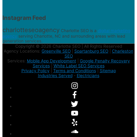
Instagram Feed
charlotteseoagency
Charlotte SEO is a
digital marketing
agency
serving Charlotte, NC and surrounding areas with lead
generation services.
Copyright © 2026 Charlotte SEO | All Rights Reserved
Agency Locations:
Greenville SEO
|
Spartanburg SEO
|
Charleston
SEO
Services:
Mobile App Development
|
Google Penalty Recovery
Services
|
White Label SEO Services
Privacy Policy
|
Terms and Conditions
|
Sitemap
Industries Served
-
Electricians