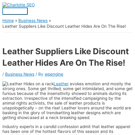
Skip
Post
Main
S
to
navigation
Menu
content
e
a
Home
Business News
Leather Suppliers Like Discount Leather Hides Are On The Rise!
r
c
h
Leather Suppliers Like Discount
f
Leather Hides Are On The Rise!
o
r
/
Business News
/ By
wpengine
:
Leather
evokes emotion and mostly the
strong ones. Some get thrilled; some get intimidated, and some get
furious because of the insensitivity showed to animals during its
extraction. Irrespective of the intensified campaigning by the
animal rights activists, the sale of leather products is
unapologetically – on the rise! Leather lovers around the world are
basking in the glory of trendsetting leather designs which are
getting showcased at a neck breaking speed.
Industry experts in a candid confession admit that leather apparel
has been one of the hottest flavors of this season and its