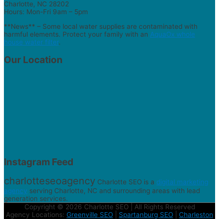
Charlotte, NC 28202
Hours: Mon-Fri 9am – 5pm
**News** – Some local water supplies are contaminated with
harmful elements. Protect your family with an
AquaOx whole
house water filter
.
Our Location
Instagram Feed
charlotteseoagency
Charlotte SEO is a
digital marketing
agency
serving Charlotte, NC and surrounding areas with lead
generation services.
Copyright © 2026 Charlotte SEO | All Rights Reserved
Agency Locations:
Greenville SEO
|
Spartanburg SEO
|
Charleston