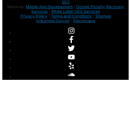
SEO
Services:
Mobile App Development
|
Google Penalty Recovery
Services
|
White Label SEO Services
Privacy Policy
|
Terms and Conditions
|
Sitemap
Industries Served
-
Electricians