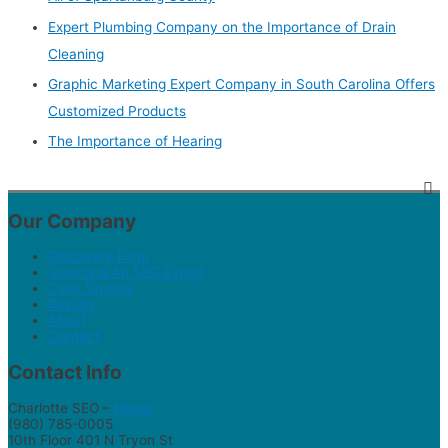
Expert Plumbing Company on the Importance of Drain
Cleaning
Graphic Marketing Expert Company in South Carolina Offers
Customized Products
The Importance of Hearing
Our Company
Discovery Form
Selecting An SEO Expert
Case Studies
Results
About
Contact
Contact Info
Charlotte SEO –
Home
(980) 785-0005
10th Floor 401 N Tryon St