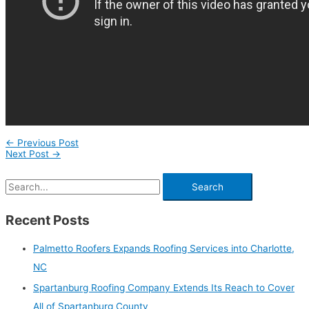
←
Previous Post
Next Post
→
Recent Posts
Palmetto Roofers Expands Roofing Services into Charlotte,
NC
Spartanburg Roofing Company Extends Its Reach to Cover
All of Spartanburg County