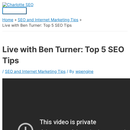
Skip
Post
Main
S
to
navigation
Menu
content
e
a
Home
SEO and Internet Marketing Tips
Live with Ben Turner: Top 5 SEO Tips
r
c
h
Live with Ben Turner: Top 5 SEO
f
Tips
o
r
/
SEO and Internet Marketing Tips
/ By
wpengine
: