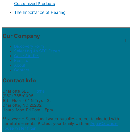
Customized Products
The Importance of Hearing
Our Company
Discovery Form
Selecting An SEO Expert
Case Studies
Results
About
Contact
Contact Info
Charlotte SEO –
Home
(980) 785-0005
10th Floor 401 N Tryon St
Charlotte, NC 28202
Hours: Mon-Fri 9am – 5pm
**News** – Some local water supplies are contaminated with
harmful elements. Protect your family with an
AquaOx whole
house water filter
.