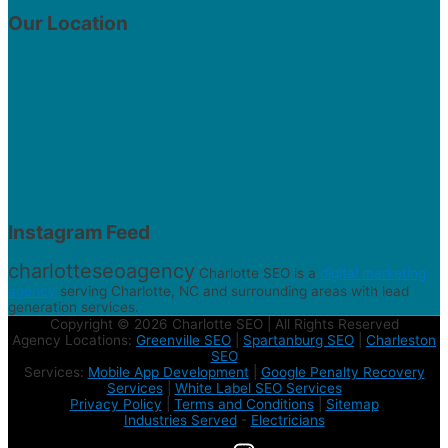
Our Location
Instagram Feed
charlotteseoagency
Charlotte SEO is a
digital marketing
agency
serving Charlotte, NC and surrounding areas with lead
generation services.
Copyright © 2026 Charlotte SEO | All Rights Reserved
Agency Locations:
Greenville SEO
|
Spartanburg SEO
|
Charleston
SEO
Services:
Mobile App Development
|
Google Penalty Recovery
Services
|
White Label SEO Services
Privacy Policy
|
Terms and Conditions
|
Sitemap
Industries Served
-
Electricians