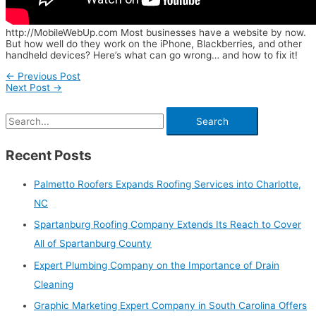
http://MobileWebUp.com Most businesses have a website by now.
But how well do they work on the iPhone, Blackberries, and other
handheld devices? Here’s what can go wrong… and how to fix it!
←
Previous Post
Next Post
→
Recent Posts
Palmetto Roofers Expands Roofing Services into Charlotte,
NC
Spartanburg Roofing Company Extends Its Reach to Cover
All of Spartanburg County
Expert Plumbing Company on the Importance of Drain
Cleaning
Graphic Marketing Expert Company in South Carolina Offers