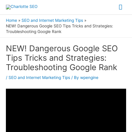
Skip
Mai
to
Me
content
Home
SEO and Internet Marketing Tips
NEW! Dangerous Google SEO Tips Tricks and Strategies:
Troubleshooting Google Rank
Post
NEW! Dangerous Google SEO
navigation
Tips Tricks and Strategies:
Troubleshooting Google Rank
/
SEO and Internet Marketing Tips
/ By
wpengine