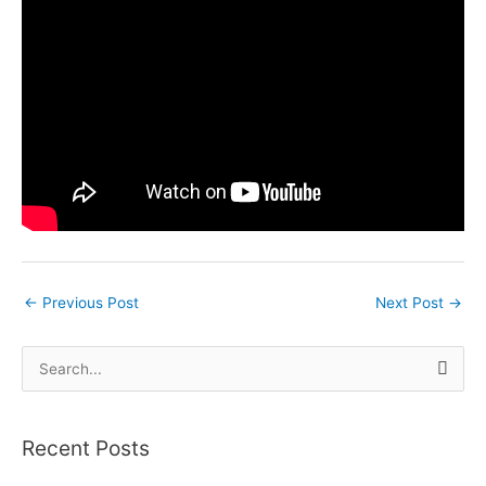
←
Previous Post
Next Post
→
S
e
a
Recent Posts
r