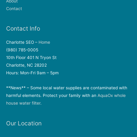
About
Contact
Contact Info
Charlotte SEO –
Home
(980) 785-0005
10th Floor 401 N Tryon St
Charlotte, NC 28202
Hours: Mon-Fri 9am – 5pm
**News** – Some local water supplies are contaminated with
harmful elements. Protect your family with an
AquaOx whole
house water filter
.
Our Location