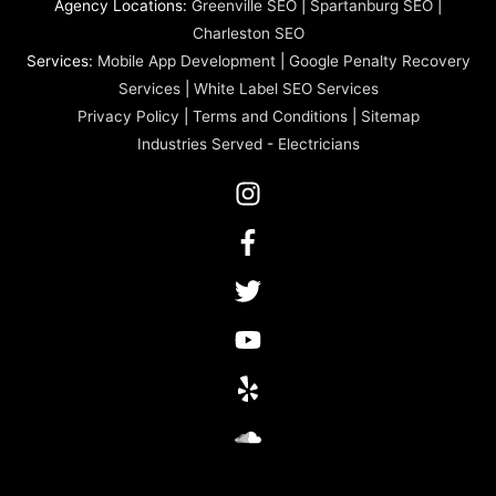
Agency Locations:
Greenville SEO
|
Spartanburg SEO
|
Charleston SEO
Services:
Mobile App Development
|
Google Penalty Recovery
Services
|
White Label SEO Services
Privacy Policy
|
Terms and Conditions
|
Sitemap
Industries Served
-
Electricians