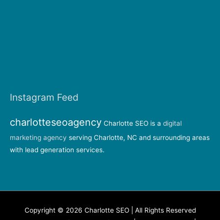
Instagram Feed
charlotteseoagency
Charlotte SEO is a
digital
marketing agency
serving Charlotte, NC and surrounding areas
with lead generation services.
Copyright © 2026 Charlotte SEO | All Rights Reserved