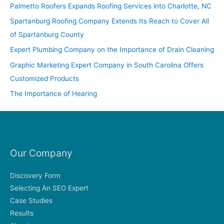
c
Palmetto Roofers Expands Roofing Services into Charlotte, NC
h
Spartanburg Roofing Company Extends Its Reach to Cover All
f
of Spartanburg County
o
Expert Plumbing Company on the Importance of Drain Cleaning
r
Graphic Marketing Expert Company in South Carolina Offers
:
Customized Products
The Importance of Hearing
Our Company
Discovery Form
Selecting An SEO Expert
Case Studies
Results