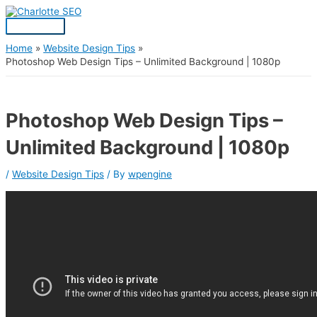
Skip
Post
Main
S
to
navigation
Menu
content
e
a
Home
Website Design Tips
Photoshop Web Design Tips – Unlimited Background | 1080p
r
c
h
Photoshop Web Design Tips –
f
Unlimited Background | 1080p
o
r
/
Website Design Tips
/ By
wpengine
: