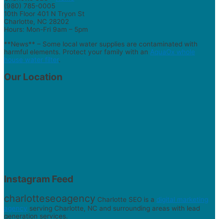
(980) 785-0005
10th Floor 401 N Tryon St
Charlotte, NC 28202
Hours: Mon-Fri 9am – 5pm
**News** – Some local water supplies are contaminated with
harmful elements. Protect your family with an
AquaOx whole
house water filter
.
Our Location
Instagram Feed
charlotteseoagency
Charlotte SEO is a
digital marketing
agency
serving Charlotte, NC and surrounding areas with lead
generation services.