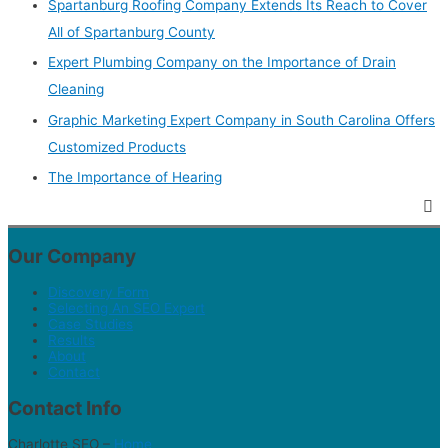
Spartanburg Roofing Company Extends Its Reach to Cover
All of Spartanburg County
Expert Plumbing Company on the Importance of Drain
Cleaning
Graphic Marketing Expert Company in South Carolina Offers
Customized Products
The Importance of Hearing
Our Company
Discovery Form
Selecting An SEO Expert
Case Studies
Results
About
Contact
Contact Info
Charlotte SEO –
Home