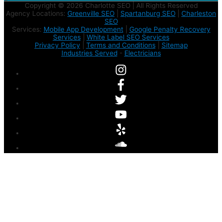
Copyright © 2026 Charlotte SEO | All Rights Reserved
Agency Locations:
Greenville SEO
|
Spartanburg SEO
|
Charleston
SEO
Services:
Mobile App Development
|
Google Penalty Recovery
Services
|
White Label SEO Services
Privacy Policy
|
Terms and Conditions
|
Sitemap
Industries Served
-
Electricians