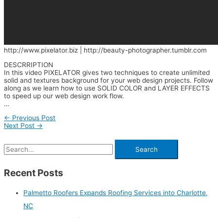
http://www.pixelator.biz | http://beauty-photographer.tumblr.com
DESCRRIPTION
In this video PIXELATOR gives two techniques to create unlimited
solid and textures background for your web design projects. Follow
along as we learn how to use SOLID COLOR and LAYER EFFECTS
to speed up our web design work flow.
…
←
Previous Post
Next Post
→
Recent Posts
Palmetto Roofers Expands Roofing Services into Charlotte,
NC