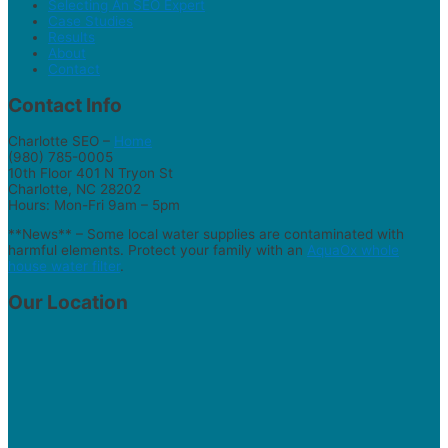
Selecting An SEO Expert
Case Studies
Results
About
Contact
Contact Info
Charlotte SEO –
Home
(980) 785-0005
10th Floor 401 N Tryon St
Charlotte, NC 28202
Hours: Mon-Fri 9am – 5pm
**News** – Some local water supplies are contaminated with
harmful elements. Protect your family with an
AquaOx whole
house water filter
.
Our Location