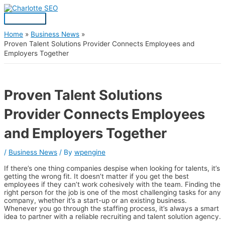
Skip
Post
Main
S
to
navigation
Menu
content
e
a
Home
Business News
Proven Talent Solutions Provider Connects Employees and
r
Employers Together
c
h
f
Proven Talent Solutions
o
Provider Connects Employees
r
:
and Employers Together
/
Business News
/ By
wpengine
If there’s one thing companies despise when looking for talents, it’s
getting the wrong fit. It doesn’t matter if you get the best
employees if they can’t work cohesively with the team. Finding the
right person for the job is one of the most challenging tasks for any
company, whether it’s a start-up or an existing business.
Whenever you go through the staffing process, it’s always a smart
idea to partner with a reliable recruiting and talent solution agency.