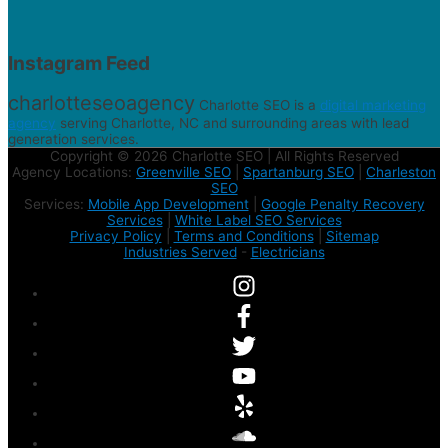
Instagram Feed
charlotteseoagency
Charlotte SEO is a
digital marketing
agency
serving Charlotte, NC and surrounding areas with lead
generation services.
Copyright © 2026 Charlotte SEO | All Rights Reserved
Agency Locations:
Greenville SEO
|
Spartanburg SEO
|
Charleston
SEO
Services:
Mobile App Development
|
Google Penalty Recovery
Services
|
White Label SEO Services
Privacy Policy
|
Terms and Conditions
|
Sitemap
Industries Served
-
Electricians