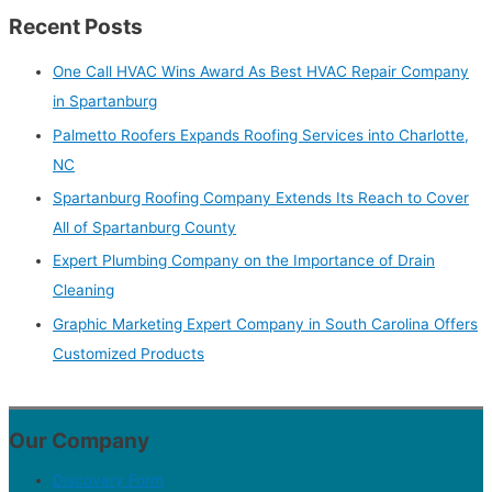
Recent Posts
One Call HVAC Wins Award As Best HVAC Repair Company
in Spartanburg
Palmetto Roofers Expands Roofing Services into Charlotte,
NC
Spartanburg Roofing Company Extends Its Reach to Cover
All of Spartanburg County
Expert Plumbing Company on the Importance of Drain
Cleaning
Graphic Marketing Expert Company in South Carolina Offers
Customized Products
Our Company
Discovery Form