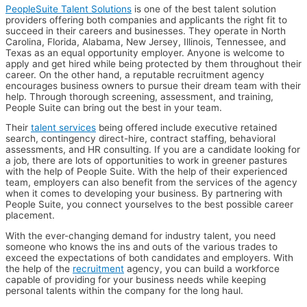
PeopleSuite Talent Solutions
is one of the best talent solution
providers offering both companies and applicants the right fit to
succeed in their careers and businesses. They operate in North
Carolina, Florida, Alabama, New Jersey, Illinois, Tennessee, and
Texas as an equal opportunity employer. Anyone is welcome to
apply and get hired while being protected by them throughout their
career. On the other hand, a reputable recruitment agency
encourages business owners to pursue their dream team with their
help. Through thorough screening, assessment, and training,
People Suite can bring out the best in your team.
Their
talent services
being offered include executive retained
search, contingency direct-hire, contract staffing, behavioral
assessments, and HR consulting. If you are a candidate looking for
a job, there are lots of opportunities to work in greener pastures
with the help of People Suite. With the help of their experienced
team, employers can also benefit from the services of the agency
when it comes to developing your business. By partnering with
People Suite, you connect yourselves to the best possible career
placement.
With the ever-changing demand for industry talent, you need
someone who knows the ins and outs of the various trades to
exceed the expectations of both candidates and employers. With
the help of the
recruitment
agency, you can build a workforce
capable of providing for your business needs while keeping
personal talents within the company for the long haul.