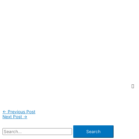
←
Previous Post
Next Post
→