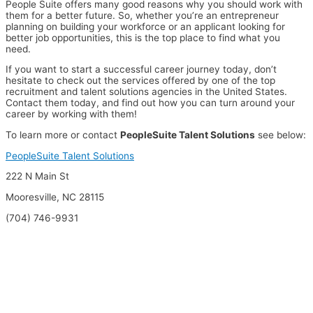
People Suite offers many good reasons why you should work with
them for a better future. So, whether you’re an entrepreneur
planning on building your workforce or an applicant looking for
better job opportunities, this is the top place to find what you
need.
If you want to start a successful career journey today, don’t
hesitate to check out the services offered by one of the top
recruitment and talent solutions agencies in the United States.
Contact them today, and find out how you can turn around your
career by working with them!
To learn more or contact
PeopleSuite Talent Solutions
see below:
PeopleSuite Talent Solutions
222 N Main St
Mooresville, NC 28115
(704) 746-9931