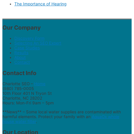
The Importance of Hearing
Our Company
Discovery Form
Selecting An SEO Expert
Case Studies
Results
About
Contact
Contact Info
Charlotte SEO –
Home
(980) 785-0005
10th Floor 401 N Tryon St
Charlotte, NC 28202
Hours: Mon-Fri 9am – 5pm
**News** – Some local water supplies are contaminated with
harmful elements. Protect your family with an
AquaOx whole
house water filter
.
Our Location