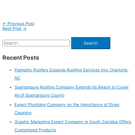
←
Previous Post
Next Post
→
Recent Posts
Palmetto Roofers Expands Roofing Services into Charlotte,
NC
Spartanburg Roofing Company Extends Its Reach to Cover
All of Spartanburg County
Expert Plumbing Company on the Importance of Drain
Cleaning
Graphic Marketing Expert Company in South Carolina Offers
Customized Products