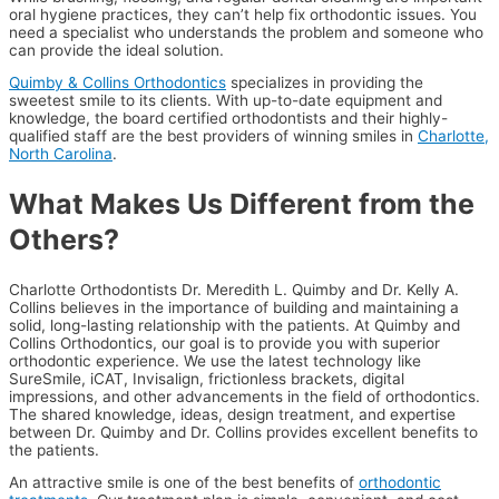
oral hygiene practices, they can’t help fix orthodontic issues. You
need a specialist who understands the problem and someone who
can provide the ideal solution.
Quimby & Collins Orthodontics
specializes in providing the
sweetest smile to its clients. With up-to-date equipment and
knowledge, the board certified orthodontists and their highly-
qualified staff are the best providers of winning smiles in
Charlotte,
North Carolina
.
What Makes Us Different from the
Others?
Charlotte Orthodontists Dr. Meredith L. Quimby and Dr. Kelly A.
Collins believes in the importance of building and maintaining a
solid, long-lasting relationship with the patients. At Quimby and
Collins Orthodontics, our goal is to provide you with superior
orthodontic experience. We use the latest technology like
SureSmile, iCAT, Invisalign, frictionless brackets, digital
impressions, and other advancements in the field of orthodontics.
The shared knowledge, ideas, design treatment, and expertise
between Dr. Quimby and Dr. Collins provides excellent benefits to
the patients.
An attractive smile is one of the best benefits of
orthodontic