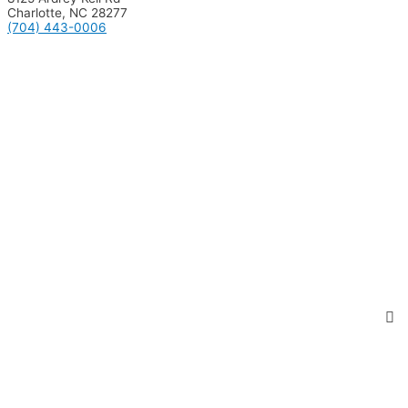
Charlotte, NC 28277
(704) 443-0006