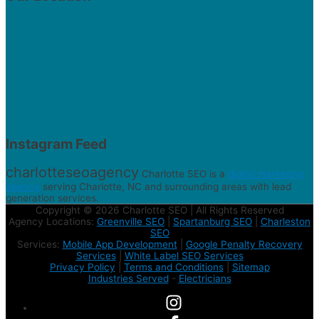
Instagram Feed
charlotteseoagency
Charlotte SEO is a
digital marketing
agency
serving Charlotte, NC and surrounding areas with lead
generation services.
Copyright © 2026 Charlotte SEO | All Rights Reserved
Agency Locations:
Greenville SEO
|
Spartanburg SEO
|
Charleston
SEO
Services:
Mobile App Development
|
Google Penalty Recovery
Services
|
White Label SEO Services
Privacy Policy
|
Terms and Conditions
|
Sitemap
Industries Served
-
Electricians