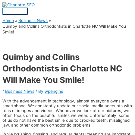
Skip
Post
Main
S
to
navigation
Menu
content
e
a
Home
Business News
Quimby and Collins Orthodontists in Charlotte NC Will Make You
r
Smile!
c
h
f
Quimby and Collins
o
Orthodontists in Charlotte NC
r
:
Will Make You Smile!
/
Business News
/ By
wpengine
With the advancement in technology, almost everyone owns a
smartphone. We constantly update our social media accounts with
tons of images and videos. Whenever we look at our pictures, we
often focus on the beautiful smiles we wear. Unfortunately, some
of us do not have the best smile due to crooked teeth, misaligned
jaw, and other common orthodontic problems.
While brushing, flossing, and regular dental cleaning are important