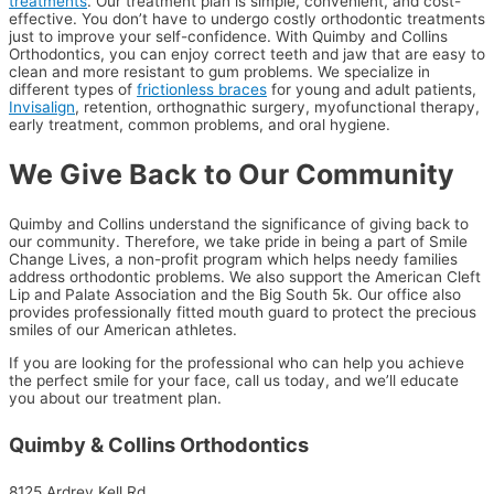
treatments
. Our treatment plan is simple, convenient, and cost-
effective. You don’t have to undergo costly orthodontic treatments
just to improve your self-confidence. With Quimby and Collins
Orthodontics, you can enjoy correct teeth and jaw that are easy to
clean and more resistant to gum problems. We specialize in
different types of
frictionless braces
for young and adult patients,
Invisalign
, retention, orthognathic surgery, myofunctional therapy,
early treatment, common problems, and oral hygiene.
We Give Back to Our Community
Quimby and Collins understand the significance of giving back to
our community. Therefore, we take pride in being a part of Smile
Change Lives, a non-profit program which helps needy families
address orthodontic problems. We also support the American Cleft
Lip and Palate Association and the Big South 5k. Our office also
provides professionally fitted mouth guard to protect the precious
smiles of our American athletes.
If you are looking for the professional who can help you achieve
the perfect smile for your face, call us today, and we’ll educate
you about our treatment plan.
Quimby & Collins Orthodontics
8125 Ardrey Kell Rd