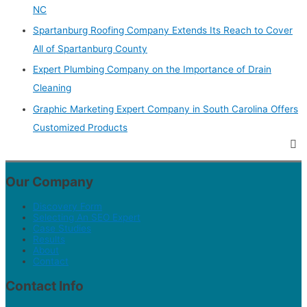
NC
Spartanburg Roofing Company Extends Its Reach to Cover
All of Spartanburg County
Expert Plumbing Company on the Importance of Drain
Cleaning
Graphic Marketing Expert Company in South Carolina Offers
Customized Products
Our Company
Discovery Form
Selecting An SEO Expert
Case Studies
Results
About
Contact
Contact Info