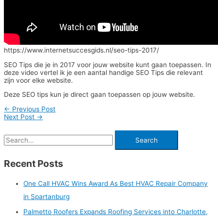
https://www.internetsuccesgids.nl/seo-tips-2017/
SEO Tips die je in 2017 voor jouw website kunt gaan toepassen. In
deze video vertel ik je een aantal handige SEO Tips die relevant
zijn voor elke website.
Deze SEO tips kun je direct gaan toepassen op jouw website.
←
Previous Post
Next Post
→
Recent Posts
One Call HVAC Wins Award As Best HVAC Repair Company
in Spartanburg
Palmetto Roofers Expands Roofing Services into Charlotte,