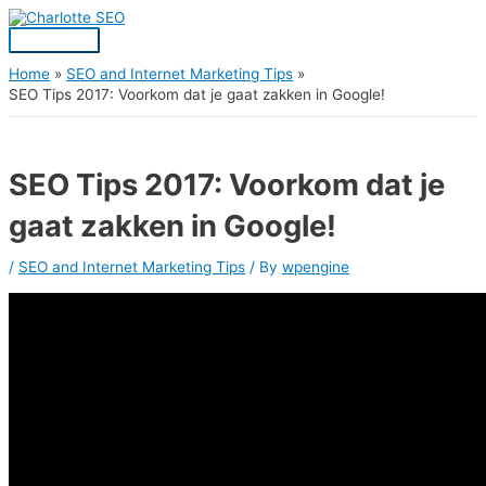
Skip
Post
Main
S
to
navigation
Menu
content
e
a
Home
SEO and Internet Marketing Tips
SEO Tips 2017: Voorkom dat je gaat zakken in Google!
r
c
h
SEO Tips 2017: Voorkom dat je
f
gaat zakken in Google!
o
r
/
SEO and Internet Marketing Tips
/ By
wpengine
: