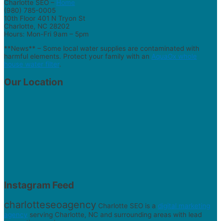
Charlotte SEO –
Home
(980) 785-0005
10th Floor 401 N Tryon St
Charlotte, NC 28202
Hours: Mon-Fri 9am – 5pm
**News** – Some local water supplies are contaminated with
harmful elements. Protect your family with an
AquaOx whole
house water filter
.
Our Location
Instagram Feed
charlotteseoagency
Charlotte SEO is a
digital marketing
agency
serving Charlotte, NC and surrounding areas with lead