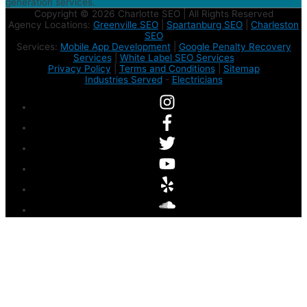
generation services.
Copyright © 2026 Charlotte SEO | All Rights Reserved
Agency Locations:
Greenville SEO
|
Spartanburg SEO
|
Charleston
SEO
Services:
Mobile App Development
|
Google Penalty Recovery
Services
|
White Label SEO Services
Privacy Policy
|
Terms and Conditions
|
Sitemap
Industries Served
-
Electricians