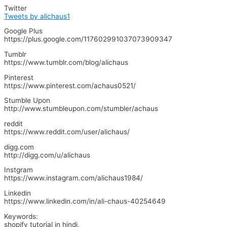
Twitter
Tweets by alichaus1
Google Plus
https://plus.google.com/117602991037073909347
Tumblr
https://www.tumblr.com/blog/alichaus
Pinterest
https://www.pinterest.com/achaus0521/
Stumble Upon
http://www.stumbleupon.com/stumbler/achaus
reddit
https://www.reddit.com/user/alichaus/
digg.com
http://digg.com/u/alichaus
Instgram
https://www.instagram.com/alichaus1984/
Linkedin
https://www.linkedin.com/in/ali-chaus-40254649
Keywords:
shopify tutorial in hindi,