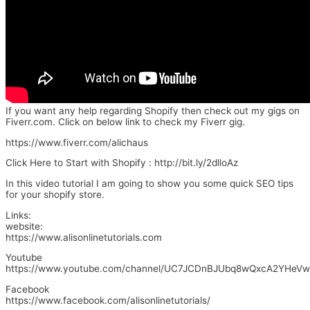
If you want any help regarding Shopify then check out my gigs on
Fiverr.com. Click on below link to check my Fiverr gig.
https://www.fiverr.com/alichaus
Click Here to Start with Shopify : http://bit.ly/2dlloAz
In this video tutorial I am going to show you some quick SEO tips
for your shopify store.
Links:
website:
https://www.alisonlinetutorials.com
Youtube
https://www.youtube.com/channel/UC7JCDnBJUbq8wQxcA2YHeVw
Facebook
https://www.facebook.com/alisonlinetutorials/