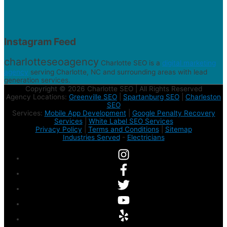
Instagram Feed
charlotteseoagency
Charlotte SEO is a
digital marketing
agency
serving Charlotte, NC and surrounding areas with lead
generation services.
Copyright © 2026 Charlotte SEO | All Rights Reserved
Agency Locations:
Greenville SEO
|
Spartanburg SEO
|
Charleston
SEO
Services:
Mobile App Development
|
Google Penalty Recovery
Services
|
White Label SEO Services
Privacy Policy
|
Terms and Conditions
|
Sitemap
Industries Served
-
Electricians