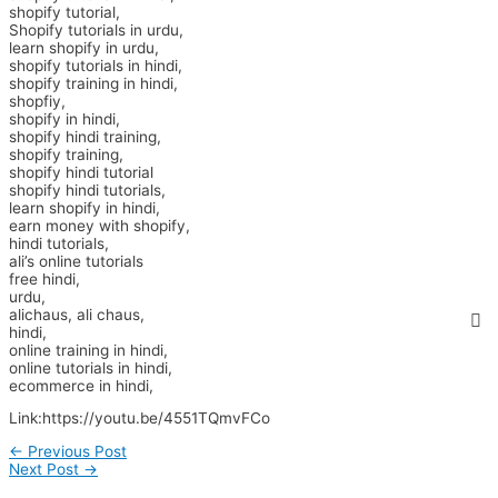
shopify tutorial,
Shopify tutorials in urdu,
learn shopify in urdu,
shopify tutorials in hindi,
shopify training in hindi,
shopfiy,
shopify in hindi,
shopify hindi training,
shopify training,
shopify hindi tutorial
shopify hindi tutorials,
learn shopify in hindi,
earn money with shopify,
hindi tutorials,
ali’s online tutorials
free hindi,
urdu,
alichaus, ali chaus,
hindi,
online training in hindi,
online tutorials in hindi,
ecommerce in hindi,
Link:https://youtu.be/4551TQmvFCo
←
Previous Post
Next Post
→