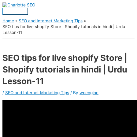
Skip
Post
Main
S
to
navigation
Menu
content
e
a
Home
SEO and Internet Marketing Tips
SEO tips for live shopify Store | Shopify tutorials in hindi | Urdu
r
Lesson-11
c
h
f
SEO tips for live shopify Store |
o
Shopify tutorials in hindi | Urdu
r
:
Lesson-11
/
SEO and Internet Marketing Tips
/ By
wpengine