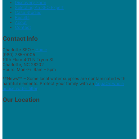
Discovery Form
Selecting An SEO Expert
Case Studies
Results
About
Contact
Contact Info
Charlotte SEO –
Home
(980) 785-0005
10th Floor 401 N Tryon St
Charlotte, NC 28202
Hours: Mon-Fri 9am – 5pm
**News** – Some local water supplies are contaminated with
harmful elements. Protect your family with an
AquaOx whole
house water filter
.
Our Location