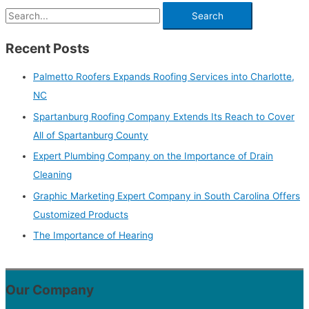
Recent Posts
Palmetto Roofers Expands Roofing Services into Charlotte,
NC
Spartanburg Roofing Company Extends Its Reach to Cover
All of Spartanburg County
Expert Plumbing Company on the Importance of Drain
Cleaning
Graphic Marketing Expert Company in South Carolina Offers
Customized Products
The Importance of Hearing
Our Company