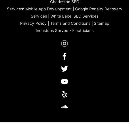
Charleston SEO
Services:
Mobile App Development
|
Google Penalty Recovery
Services
|
White Label SEO Services
Privacy Policy
|
Terms and Conditions
|
Sitemap
Industries Served
-
Electricians