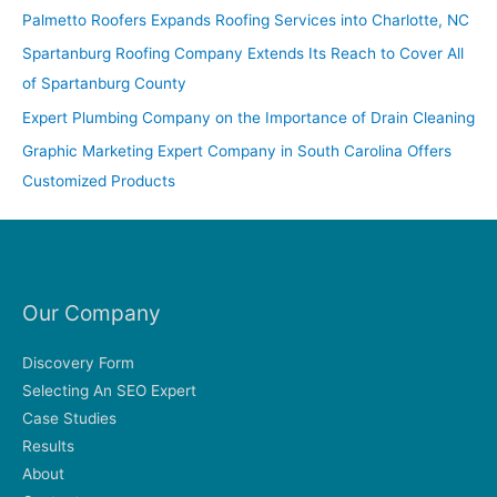
f
Palmetto Roofers Expands Roofing Services into Charlotte, NC
o
Spartanburg Roofing Company Extends Its Reach to Cover All
r
of Spartanburg County
:
Expert Plumbing Company on the Importance of Drain Cleaning
Graphic Marketing Expert Company in South Carolina Offers
Customized Products
Our Company
Discovery Form
Selecting An SEO Expert
Case Studies
Results
About