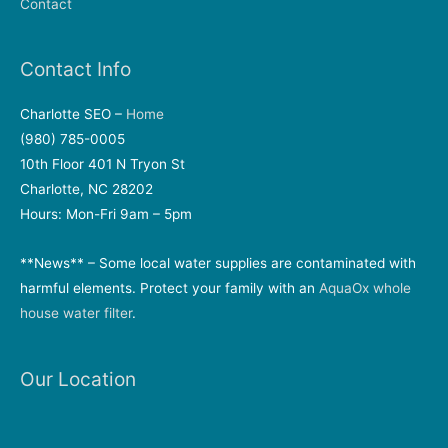
Contact
Contact Info
Charlotte SEO –
Home
(980) 785-0005
10th Floor 401 N Tryon St
Charlotte, NC 28202
Hours: Mon-Fri 9am – 5pm
**News** – Some local water supplies are contaminated with
harmful elements. Protect your family with an
AquaOx whole
house water filter
.
Our Location