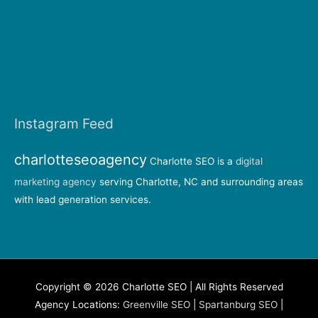
Instagram Feed
charlotteseoagency
Charlotte SEO is a
digital
marketing agency
serving Charlotte, NC and surrounding areas
with lead generation services.
Copyright © 2026 Charlotte SEO | All Rights Reserved
Agency Locations:
Greenville SEO
|
Spartanburg SEO
|