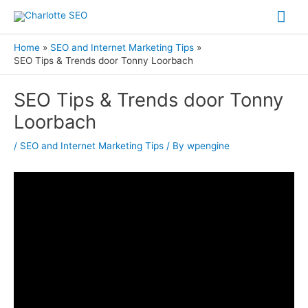
Skip
Mai
to
Me
content
Home
SEO and Internet Marketing Tips
SEO Tips & Trends door Tonny Loorbach
Post
SEO Tips & Trends door Tonny
navigation
Loorbach
/
SEO and Internet Marketing Tips
/ By
wpengine