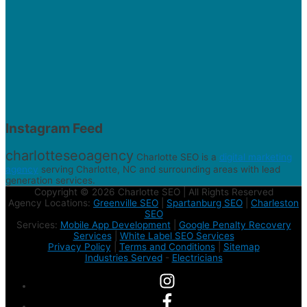
Instagram Feed
charlotteseoagency
Charlotte SEO is a
digital marketing
agency
serving Charlotte, NC and surrounding areas with lead
generation services.
Copyright © 2026 Charlotte SEO | All Rights Reserved
Agency Locations:
Greenville SEO
|
Spartanburg SEO
|
Charleston
SEO
Services:
Mobile App Development
|
Google Penalty Recovery
Services
|
White Label SEO Services
Privacy Policy
|
Terms and Conditions
|
Sitemap
Industries Served
-
Electricians