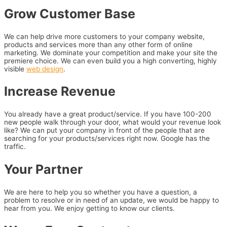
Grow Customer Base
We can help drive more customers to your company website,
products and services more than any other form of online
marketing. We dominate your competition and make your site the
premiere choice. We can even build you a high converting, highly
visible
web design
.
Increase Revenue
You already have a great product/service. If you have 100-200
new people walk through your door, what would your revenue look
like? We can put your company in front of the people that are
searching for your products/services right now. Google has the
traffic.
Your Partner
We are here to help you so whether you have a question, a
problem to resolve or in need of an update, we would be happy to
hear from you. We enjoy getting to know our clients.