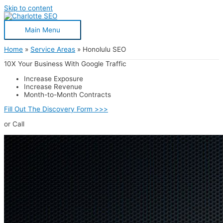
Skip to content
Main Menu
Home
Service Areas
Honolulu SEO
10X Your Business With Google Traffic
Increase Exposure
Increase Revenue
Month-to-Month Contracts
Fill Out The Discovery Form >>>
or Call
(980) 785-0005