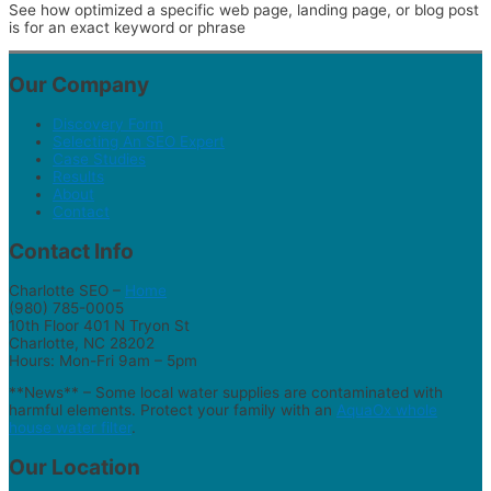
See how optimized a specific web page, landing page, or blog post
is for an exact keyword or phrase
Our Company
Discovery Form
Selecting An SEO Expert
Case Studies
Results
About
Contact
Contact Info
Charlotte SEO –
Home
(980) 785-0005
10th Floor 401 N Tryon St
Charlotte, NC 28202
Hours: Mon-Fri 9am – 5pm
**News** – Some local water supplies are contaminated with
harmful elements. Protect your family with an
AquaOx whole
house water filter
.
Our Location