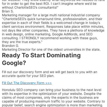
for in order to get the best ROI. I can’t imagine where we’d be
without CharlotteSEO’s consultants!"
Brian S.
Marketing manager for a large multi national industrial company
"CharlotteSEO’s quick turnaround time, professionalism, and their
expertise in each of their fields is a welcomed change in today’s
client services environment. Responses take place within minutes,
not days like other companies. They have a plethora of knowledge
in web design, online marketing, Google AdWords, and SEO
consulting. I STRONGLY recommend working with these guys,
they are the true experts."
Brandon G.
Marketing Director for one of the oldest universities in the state.
Ready To Start Dominating
Google?
Fill out our discovery form and we will get back to you with an
accurate quote for your SEO plan.
Fill Out The Discovery Form >>>
Honolulu SEO company can bring your business to the next level
with its expertise in the optimization of your website. Despite the
claims of most companies, only the experts in the business are
capable of producing maximum traffic to your website. Contrary to
popular belief, search engine optimization is more than marketing.