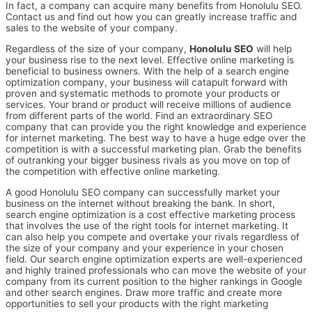
In fact, a company can acquire many benefits from Honolulu SEO.
Contact us and find out how you can greatly increase traffic and
sales to the website of your company.
Regardless of the size of your company,
Honolulu SEO
will help
your business rise to the next level. Effective online marketing is
beneficial to business owners. With the help of a search engine
optimization company, your business will catapult forward with
proven and systematic methods to promote your products or
services. Your brand or product will receive millions of audience
from different parts of the world. Find an extraordinary SEO
company that can provide you the right knowledge and experience
for internet marketing. The best way to have a huge edge over the
competition is with a successful marketing plan. Grab the benefits
of outranking your bigger business rivals as you move on top of
the competition with effective online marketing.
A good Honolulu SEO company can successfully market your
business on the internet without breaking the bank. In short,
search engine optimization is a cost effective marketing process
that involves the use of the right tools for internet marketing. It
can also help you compete and overtake your rivals regardless of
the size of your company and your experience in your chosen
field. Our search engine optimization experts are well-experienced
and highly trained professionals who can move the website of your
company from its current position to the higher rankings in Google
and other search engines. Draw more traffic and create more
opportunities to sell your products with the right marketing