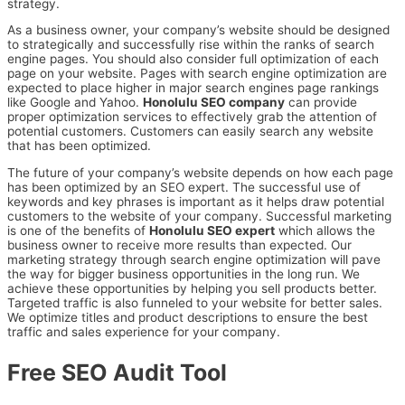
strategy.
As a business owner, your company’s website should be designed
to strategically and successfully rise within the ranks of search
engine pages. You should also consider full optimization of each
page on your website. Pages with search engine optimization are
expected to place higher in major search engines page rankings
like Google and Yahoo.
Honolulu SEO company
can provide
proper optimization services to effectively grab the attention of
potential customers. Customers can easily search any website
that has been optimized.
The future of your company’s website depends on how each page
has been optimized by an SEO expert. The successful use of
keywords and key phrases is important as it helps draw potential
customers to the website of your company. Successful marketing
is one of the benefits of
Honolulu SEO expert
which allows the
business owner to receive more results than expected. Our
marketing strategy through search engine optimization will pave
the way for bigger business opportunities in the long run. We
achieve these opportunities by helping you sell products better.
Targeted traffic is also funneled to your website for better sales.
We optimize titles and product descriptions to ensure the best
traffic and sales experience for your company.
Free SEO Audit Tool