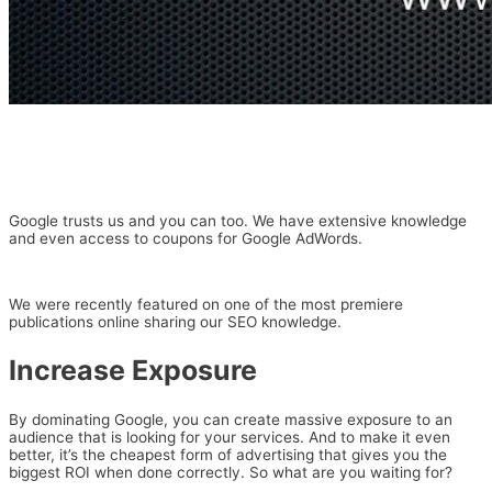
Google trusts us and you can too. We have extensive knowledge
and even access to coupons for Google AdWords.
We were recently featured on one of the most premiere
publications online sharing our SEO knowledge.
Increase Exposure
By dominating Google, you can create massive exposure to an
audience that is looking for your services. And to make it even
better, it’s the cheapest form of advertising that gives you the
biggest ROI when done correctly. So what are you waiting for?