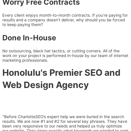
Worry Free Contracts
Every client enjoys month-to-month contracts. If you’re paying for
results and a company doesn’t deliver, why should you be forced
to keep paying them?
Done In-House
No outsourcing, black hat tactics, or cutting corners. All of the
work on your project is performed in-house by our team of internet
marketing professionals.
Honolulu's Premier SEO and
Web Design Agency
"Before CharlotteSEO’s expert help we were buried in the search
results. We are now #1 and #2 for several key phrases. They have
been very responsive to our needs and helped us truly optimize
our website. They knew exactly what keywords we needed to rank