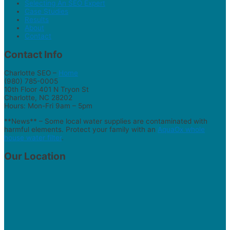
Selecting An SEO Expert
Case Studies
Results
About
Contact
Contact Info
Charlotte SEO –
Home
(980) 785-0005
10th Floor 401 N Tryon St
Charlotte, NC 28202
Hours: Mon-Fri 9am – 5pm
**News** – Some local water supplies are contaminated with
harmful elements. Protect your family with an
AquaOx whole
house water filter
.
Our Location