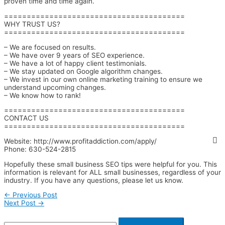
proven time and time again.
========================================
WHY TRUST US?
========================================
– We are focused on results.
– We have over 9 years of SEO experience.
– We have a lot of happy client testimonials.
– We stay updated on Google algorithm changes.
– We invest in our own online marketing training to ensure we
understand upcoming changes.
– We know how to rank!
========================================
CONTACT US
========================================
Website: http://www.profitaddiction.com/apply/
Phone: 630-524-2815
Hopefully these small business SEO tips were helpful for you. This
information is relevant for ALL small businesses, regardless of your
industry. If you have any questions, please let us know.
←
Previous Post
Next Post
→