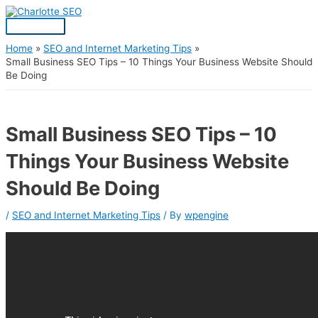
Skip
Post
Main
S
to
navigation
Menu
content
e
a
Home
SEO and Internet Marketing Tips
Small Business SEO Tips – 10 Things Your Business Website Should
r
Be Doing
c
h
f
Small Business SEO Tips – 10
o
Things Your Business Website
r
:
Should Be Doing
/
SEO and Internet Marketing Tips
/ By
wpengine