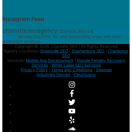
Instagram Feed
charlotteseoagency
Charlotte SEO is a
digital marketing
agency
serving Charlotte, NC and surrounding areas with lead
generation services.
Copyright © 2026 Charlotte SEO | All Rights Reserved
Agency Locations:
Greenville SEO
|
Spartanburg SEO
|
Charleston
SEO
Services:
Mobile App Development
|
Google Penalty Recovery
Services
|
White Label SEO Services
Privacy Policy
|
Terms and Conditions
|
Sitemap
Industries Served
-
Electricians