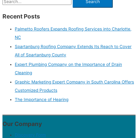
Recent Posts
Palmetto Roofers Expands Roofing Services into Charlotte,
NC
Spartanburg Roofing Company Extends Its Reach to Cover
All of Spartanburg County
Expert Plumbing Company on the Importance of Drain
Cleaning
Graphic Marketing Expert Company in South Carolina Offers
Customized Products
The Importance of Hearing
Our Company
Discovery Form