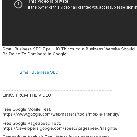
Small Business SEO Tips – 10 Things Your Business Website Should
Be Doing To Dominate In Google
Small Business SEO
========================================
LINKS FROM THE VIDEO
========================================
Free Google Mobile Test:
https://www.google.com/webmasters/tools/mobile-friendly/
Free Google PageSpeed Test:
https://developers.google.com/speed/pagespeed/insights/