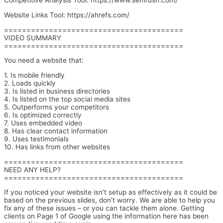
Competitive Analysis Tool: https://www.semrush.com/
Website Links Tool: https://ahrefs.com/
========================================
VIDEO SUMMARY
========================================
You need a website that:
1. Is mobile friendly
2. Loads quickly
3. Is listed in business directories
4. Is listed on the top social media sites
5. Outperforms your competitors
6. Is optimized correctly
7. Uses embedded video
8. Has clear contact information
9. Uses testimonials
10. Has links from other websites
========================================
NEED ANY HELP?
========================================
If you noticed your website isn’t setup as effectively as it could be
based on the previous slides, don’t worry. We are able to help you
fix any of these issues – or you can tackle them alone. Getting
clients on Page 1 of Google using the information here has been