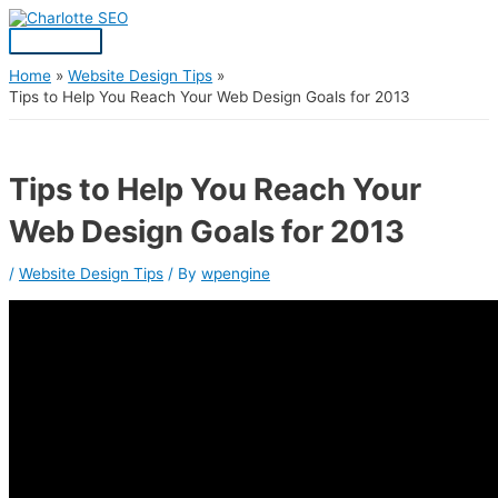
Skip
Post
Main
S
to
navigation
Menu
content
e
a
Home
Website Design Tips
Tips to Help You Reach Your Web Design Goals for 2013
r
c
h
Tips to Help You Reach Your
f
Web Design Goals for 2013
o
r
/
Website Design Tips
/ By
wpengine
: