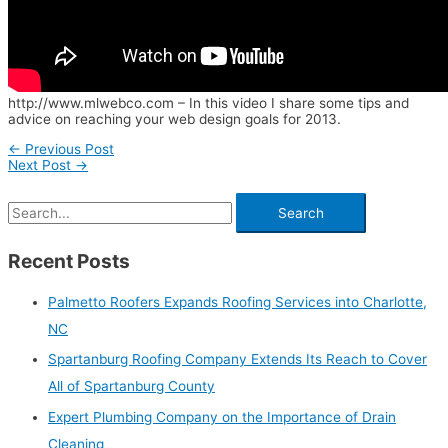
http://www.mlwebco.com – In this video I share some tips and
advice on reaching your web design goals for 2013.
←
Previous Post
Next Post
→
Recent Posts
Palmetto Roofers Expands Roofing Services into Charlotte,
NC
Spartanburg Roofing Company Extends Its Reach to Cover
All of Spartanburg County
Expert Plumbing Company on the Importance of Drain
Cleaning