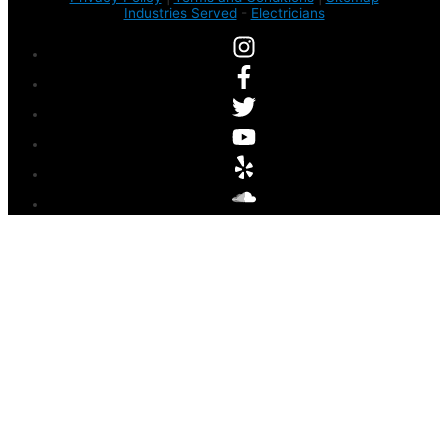
Industries Served
-
Electricians