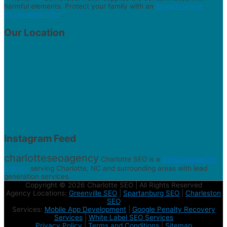
harmful elements. Protect your family with an
AquaOx whole
house water filter
.
Our Location
Instagram Feed
charlotteseoagency
Charlotte SEO is a
digital marketing
agency
serving Charlotte, NC and surrounding areas with lead
generation services.
Copyright © 2026 Charlotte SEO | All Rights Reserved
Agency Locations:
Greenville SEO
|
Spartanburg SEO
|
Charleston
SEO
Services:
Mobile App Development
|
Google Penalty Recovery
Services
|
White Label SEO Services
Privacy Policy
|
Terms and Conditions
|
Sitemap