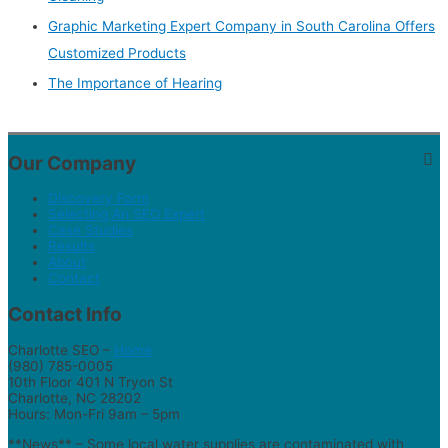
Graphic Marketing Expert Company in South Carolina Offers
Customized Products
The Importance of Hearing
Our Company
Discovery Form
Selecting An SEO Expert
Case Studies
Results
About
Contact
Contact Info
Charlotte SEO –
Home
(980) 785-0005
10th Floor 401 N Tryon St
Charlotte, NC 28202
Hours: Mon-Fri 9am – 5pm
**News** – Some local water supplies are contaminated with