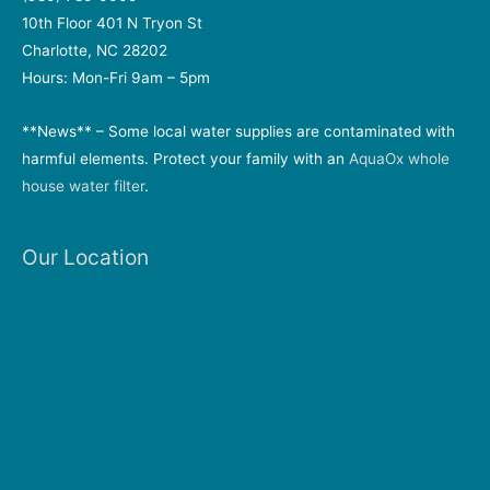
10th Floor 401 N Tryon St
Charlotte, NC 28202
Hours: Mon-Fri 9am – 5pm
**News** – Some local water supplies are contaminated with
harmful elements. Protect your family with an
AquaOx whole
house water filter
.
Our Location