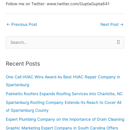
Follow me on Twitter: www.twitter.com/GuptaGupta641
←
Previous Post
Next Post
→
S
e
a
Recent Posts
r
c
One Call HVAC Wins Award As Best HVAC Repair Company in
h
Spartanburg
f
Palmetto Roofers Expands Roofing Services into Charlotte, NC
o
Spartanburg Roofing Company Extends Its Reach to Cover All
r
of Spartanburg County
:
Expert Plumbing Company on the Importance of Drain Cleaning
Graphic Marketing Expert Company in South Carolina Offers