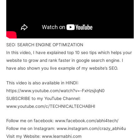
SEO: SEARCH ENGINE OPTIMIZATION
In this video, I have explained top 10 seo tips which helps your
website to grow and rank faster in google search engine. I
have also shown you live example of my website’s SEO.
This video is also available in HINDI:
https://www.youtube.com/watch?v=-FxHzsjIqN0
SUBSCRIBE to my YouTube Channel:
www.youtube.com/c/TECHNICALTECHABHI
Follow me on facebook: www.facebook.com/abhi4tech/
Follow me on Instagram: www.instagram.com/crazy_abhi4u
Visit my Website: www.learnabhi.com