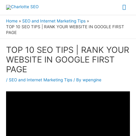
Skip
Mai
to
Me
content
Home
SEO and Internet Marketing Tips
TOP 10 SEO TIPS | RANK YOUR WEBSITE IN GOOGLE FIRST
PAGE
Post
TOP 10 SEO TIPS | RANK YOUR
navigation
WEBSITE IN GOOGLE FIRST
PAGE
/
SEO and Internet Marketing Tips
/ By
wpengine