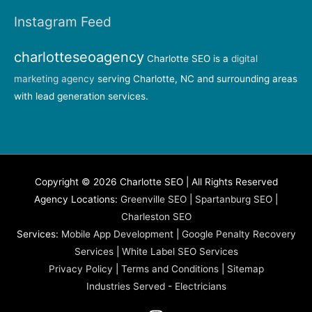
Instagram Feed
charlotteseoagency
Charlotte SEO is a
digital
marketing agency
serving Charlotte, NC and surrounding areas
with lead generation services.
Copyright © 2026 Charlotte SEO | All Rights Reserved
Agency Locations:
Greenville SEO
|
Spartanburg SEO
|
Charleston SEO
Services:
Mobile App Development
|
Google Penalty Recovery
Services
|
White Label SEO Services
Privacy Policy
|
Terms and Conditions
|
Sitemap
Industries Served
-
Electricians