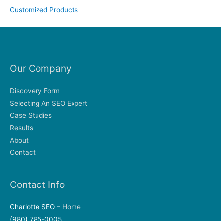
Customized Products
Our Company
Discovery Form
Selecting An SEO Expert
Case Studies
Results
About
Contact
Contact Info
Charlotte SEO –
Home
(980) 785-0005