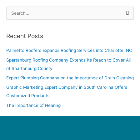
S
e
a
Recent Posts
r
c
Palmetto Roofers Expands Roofing Services into Charlotte, NC
h
Spartanburg Roofing Company Extends Its Reach to Cover All
f
of Spartanburg County
o
Expert Plumbing Company on the Importance of Drain Cleaning
r
Graphic Marketing Expert Company in South Carolina Offers
:
Customized Products
The Importance of Hearing