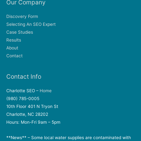
Our Company
Discovery Form
Selecting An SEO Expert
Case Studies
Results
About
Contact
Contact Info
Charlotte SEO –
Home
(980) 785-0005
10th Floor 401 N Tryon St
Charlotte, NC 28202
Hours: Mon-Fri 9am – 5pm
**News** – Some local water supplies are contaminated with