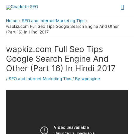
Skip
Mai
to
Me
content
Home
SEO and Internet Marketing Tips
wapkiz.com Full Seo Tips Google Search Engine And Other
(Part 16) In Hindi 2017
Post
wapkiz.com Full Seo Tips
navigation
Google Search Engine And
Other (Part 16) In Hindi 2017
/
SEO and Internet Marketing Tips
/ By
wpengine