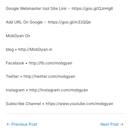
Google Webmaster tool Site Link :- https://goo.gl/QJnHg6
Add URL On Google :- https://goo.gl/m32QQe
MobGyan On
blog • http://MobGyan.in
Facebook • http://fb.com/mobgyan
Twitter • http://twitter.com/mobgyan
Instagram • http://Instagram.com/mobgyan
Subscribe Channel • https://www.youtube.com/mobgyan
←
Previous Post
Next Post
→