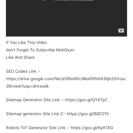
If You Like This Video
don’t Forget To Subscribe MobGyan
Like And Share
SEO Codes Link :-
https://drive.google.com/file/d/0Bxi96UWeAf9lVk93bjh2SHJuc
28/view?usp=drivesdk
Sitemap Generator Site Link :- https://goo.gl/QY4TpZ
Sitemap generator Site Link 2:- https://goo.gl/B8ZG1V
Robots TxT Generator Site Link :- https://goo.gl/NyK1XG