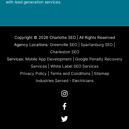
with lead generation services.
Copyright © 2026 Charlotte SEO | All Rights Reserved
Agency Locations:
Greenville SEO
|
Spartanburg SEO
|
Charleston SEO
Services:
Mobile App Development
|
Google Penalty Recovery
Services
|
White Label SEO Services
Privacy Policy
|
Terms and Conditions
|
Sitemap
Industries Served
-
Electricians