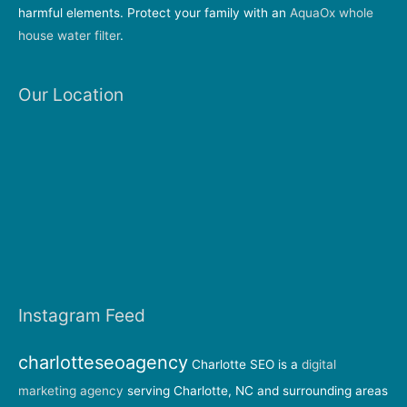
harmful elements. Protect your family with an
AquaOx whole
house water filter
.
Our Location
Instagram Feed
charlotteseoagency
Charlotte SEO is a
digital
marketing agency
serving Charlotte, NC and surrounding areas