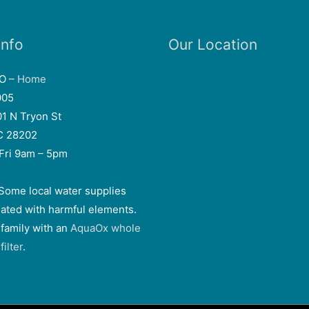
Info
Our Location
EO –
Home
005
01 N Tryon St
NC 28202
Fri 9am – 5pm
Some local water supplies
ated with harmful elements.
 family with an
AquaOx whole
ilter
.