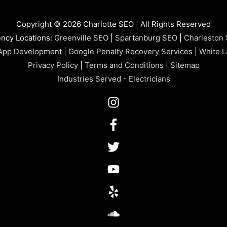
Copyright © 2026 Charlotte SEO | All Rights Reserved
ncy Locations:
Greenville SEO
|
Spartanburg SEO
|
Charleston
App Development
|
Google Penalty Recovery Services
|
White L
Privacy Policy
|
Terms and Conditions
|
Sitemap
Industries Served
-
Electricians