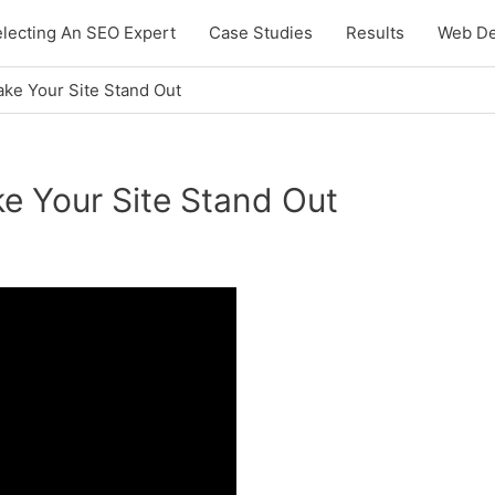
lecting An SEO Expert
Case Studies
Results
Web De
ake Your Site Stand Out
e Your Site Stand Out