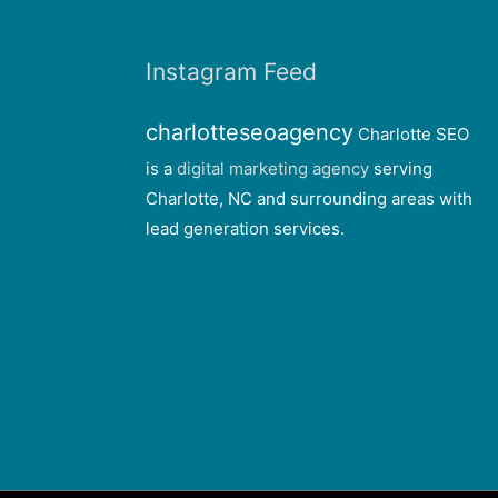
Instagram Feed
charlotteseoagency
Charlotte SEO
is a
digital marketing agency
serving
Charlotte, NC and surrounding areas with
lead generation services.