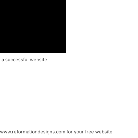
f a successful website.
//www.reformationdesigns.com for your free website