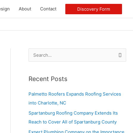
sign
About
Contact
Discovery Form
S
e
a
Recent Posts
r
c
Palmetto Roofers Expands Roofing Services
h
into Charlotte, NC
f
Spartanburg Roofing Company Extends Its
o
Reach to Cover All of Spartanburg County
r
Expert Plumbing Company on the Importance