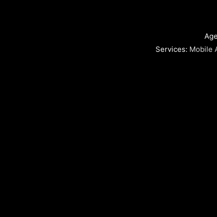
Age
Services:
Mobile 