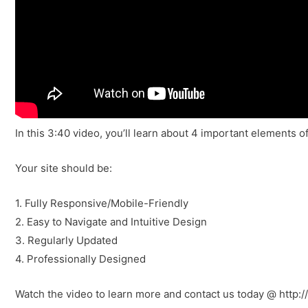
In this 3:40 video, you’ll learn about 4 important elements o
Your site should be:
1. Fully Responsive/Mobile-Friendly
2. Easy to Navigate and Intuitive Design
3. Regularly Updated
4. Professionally Designed
Watch the video to learn more and contact us today @ http: