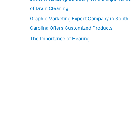
:
of Drain Cleaning
Graphic Marketing Expert Company in South
Carolina Offers Customized Products
The Importance of Hearing