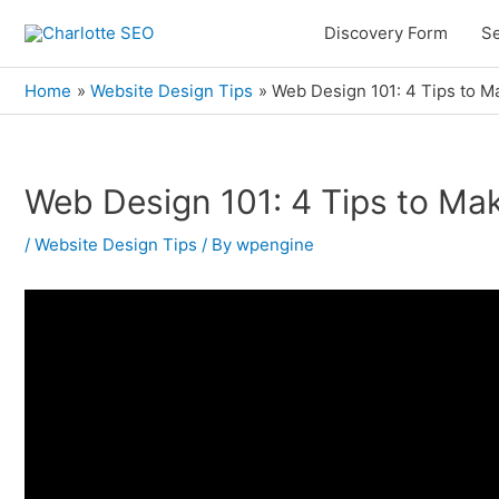
Skip
Discovery Form
Se
to
content
Home
Website Design Tips
Web Design 101: 4 Tips to M
Web Design 101: 4 Tips to Mak
Post
navigation
/
Website Design Tips
/ By
wpengine