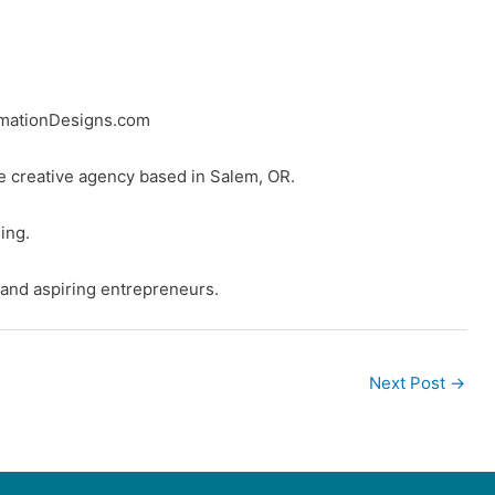
rmationDesigns.com
ice creative agency based in Salem, OR.
ing.
 and aspiring entrepreneurs.
Next Post
→