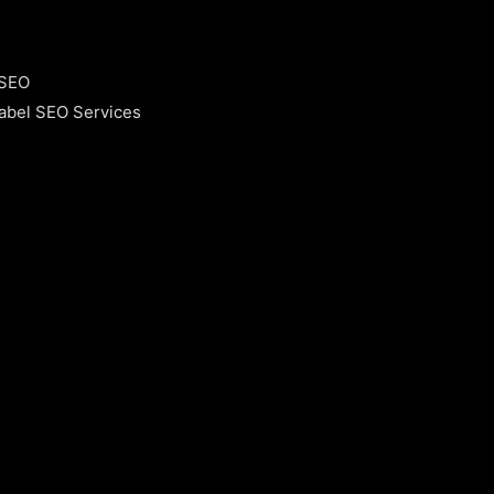
 SEO
abel SEO Services