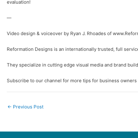
evaluation!
—
Video design & voiceover by Ryan J. Rhoades of www.Refo
Reformation Designs is an internationally trusted, full serv
They specialize in cutting edge visual media and brand build
Subscribe to our channel for more tips for business owners
←
Previous Post