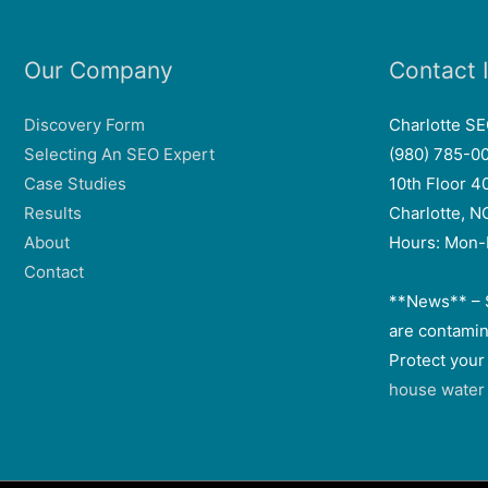
Our Company
Contact 
Discovery Form
Charlotte S
Selecting An SEO Expert
(980) 785-0
Case Studies
10th Floor 4
Results
Charlotte, 
About
Hours: Mon-
Contact
**News** – 
are contamin
Protect your
house water f