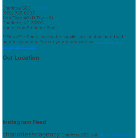
Charlotte SEO –
Home
(980) 785-0005
10th Floor 401 N Tryon St
Charlotte, NC 28202
Hours: Mon-Fri 9am – 5pm
**News** – Some local water supplies are contaminated with
harmful elements. Protect your family with an
AquaOx whole
house water filter
.
Our Location
Instagram Feed
charlotteseoagency
Charlotte SEO is a
digital marketing