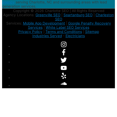
agency
serving Charlotte, NC and surrounding areas with lead
generation services.
Copyright © 2026 Charlotte SEO | All Rights Reserved
Agency Locations:
Greenville SEO
|
Spartanburg SEO
|
Charleston
SEO
Services:
Mobile App Development
|
Google Penalty Recovery
Services
|
White Label SEO Services
Privacy Policy
|
Terms and Conditions
|
Sitemap
Industries Served
-
Electricians