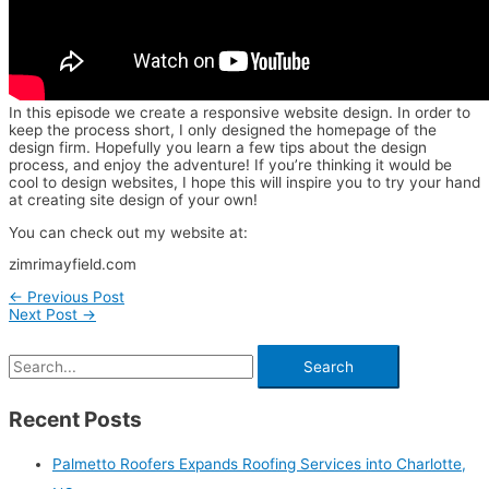
In this episode we create a responsive website design. In order to
keep the process short, I only designed the homepage of the
design firm. Hopefully you learn a few tips about the design
process, and enjoy the adventure! If you’re thinking it would be
cool to design websites, I hope this will inspire you to try your hand
at creating site design of your own!
You can check out my website at:
zimrimayfield.com
←
Previous Post
Next Post
→
Recent Posts
Palmetto Roofers Expands Roofing Services into Charlotte,