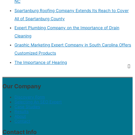
NC
Spartanburg Roofing Company Extends Its Reach to Cover
All of Spartanburg County
Expert Plumbing Company on the Importance of Drain
Cleaning
Graphic Marketing Expert Company in South Carolina Offers
Customized Products
The Importance of Hearing
Our Company
Discovery Form
Selecting An SEO Expert
Case Studies
Results
About
Contact
Contact Info