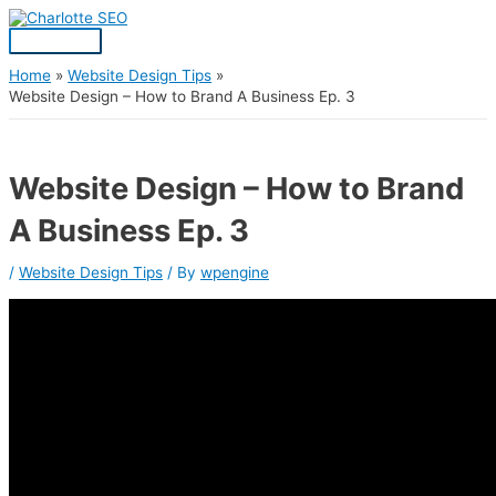
Skip
Post
Main
S
to
navigation
Menu
content
e
a
Home
Website Design Tips
Website Design – How to Brand A Business Ep. 3
r
c
h
Website Design – How to Brand
f
A Business Ep. 3
o
r
/
Website Design Tips
/ By
wpengine
: