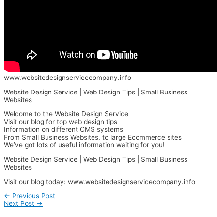
www.websitedesignservicecompany.info
Website Design Service | Web Design Tips | Small Business
Websites
Welcome to the Website Design Service
Visit our blog for top web design tips
Information on different CMS systems
From Small Business Websites, to large Ecommerce sites
We’ve got lots of useful information waiting for you!
Website Design Service | Web Design Tips | Small Business
Websites
Visit our blog today: www.websitedesignservicecompany.info
←
Previous Post
Next Post
→