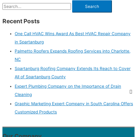
Recent Posts
One Call HVAC Wins Award As Best HVAC Repair Company
in Spartanburg
Palmetto Roofers Expands Roofing Services into Charlotte,
NC
Spartanburg Roofing Company Extends Its Reach to Cover
All of Spartanburg County
Expert Plumbing Company on the Importance of Drain
Cleaning
Graphic Marketing Expert Company in South Carolina Offers
Customized Products
Our Company