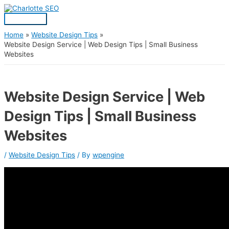
Skip
Post
Main
S
to
navigation
Menu
content
e
a
Home
Website Design Tips
Website Design Service | Web Design Tips | Small Business
r
Websites
c
h
f
Website Design Service | Web
o
Design Tips | Small Business
r
:
Websites
/
Website Design Tips
/ By
wpengine