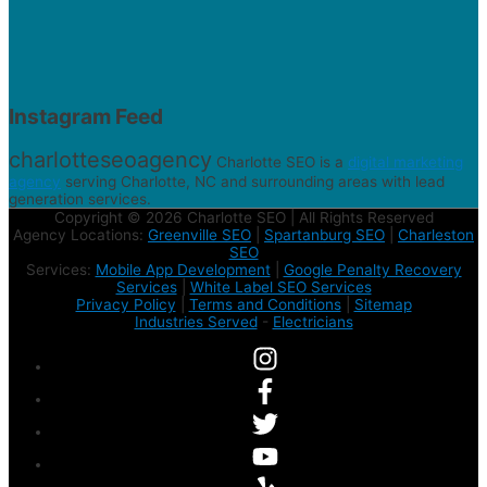
Instagram Feed
charlotteseoagency
Charlotte SEO is a
digital marketing
agency
serving Charlotte, NC and surrounding areas with lead
generation services.
Copyright © 2026 Charlotte SEO | All Rights Reserved
Agency Locations:
Greenville SEO
|
Spartanburg SEO
|
Charleston
SEO
Services:
Mobile App Development
|
Google Penalty Recovery
Services
|
White Label SEO Services
Privacy Policy
|
Terms and Conditions
|
Sitemap
Industries Served
-
Electricians