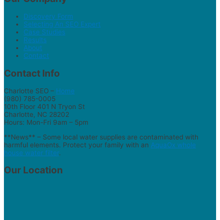
Discovery Form
Selecting An SEO Expert
Case Studies
Results
About
Contact
Contact Info
Charlotte SEO –
Home
(980) 785-0005
10th Floor 401 N Tryon St
Charlotte, NC 28202
Hours: Mon-Fri 9am – 5pm
**News** – Some local water supplies are contaminated with
harmful elements. Protect your family with an
AquaOx whole
house water filter
.
Our Location