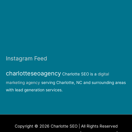
Instagram Feed
charlotteseoagency
Charlotte SEO is a
digital
marketing agency
serving Charlotte, NC and surrounding areas
with lead generation services.
Copyright © 2026 Charlotte SEO | All Rights Reserved