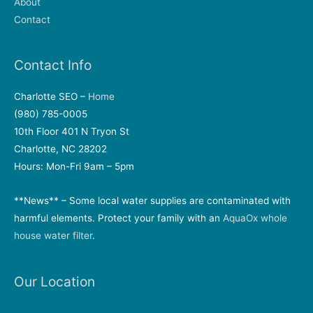
About
Contact
Contact Info
Charlotte SEO –
Home
(980) 785-0005
10th Floor 401 N Tryon St
Charlotte, NC 28202
Hours: Mon-Fri 9am – 5pm
**News** – Some local water supplies are contaminated with
harmful elements. Protect your family with an
AquaOx whole
house water filter
.
Our Location