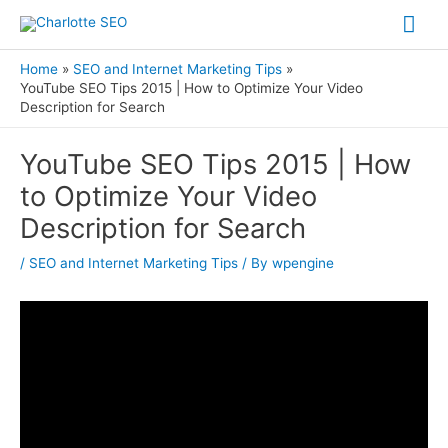
Skip
Mai
to
Me
content
Home
SEO and Internet Marketing Tips
YouTube SEO Tips 2015 | How to Optimize Your Video
Description for Search
Post
YouTube SEO Tips 2015 | How
navigation
to Optimize Your Video
Description for Search
/
SEO and Internet Marketing Tips
/ By
wpengine