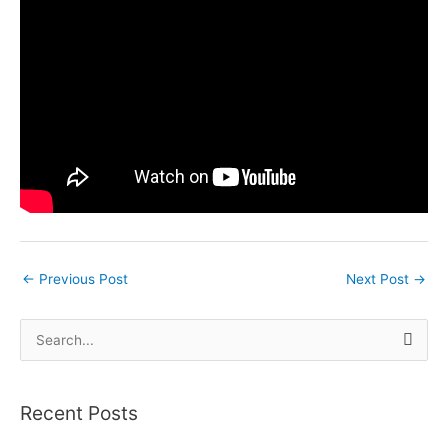
←
Previous Post
Next Post
→
S
e
a
Recent Posts
r