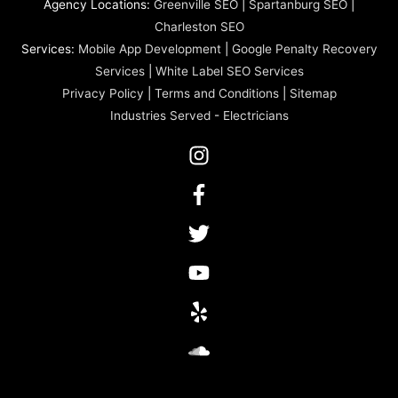
Agency Locations:
Greenville SEO
|
Spartanburg SEO
|
Charleston SEO
Services:
Mobile App Development
|
Google Penalty Recovery
Services
|
White Label SEO Services
Privacy Policy
|
Terms and Conditions
|
Sitemap
Industries Served
-
Electricians