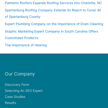
c
Palmetto Roofers Expands Roofing Services into Charlotte, NC
h
Spartanburg Roofing Company Extends Its Reach to Cover All
f
of Spartanburg County
o
Expert Plumbing Company on the Importance of Drain Cleaning
r
Graphic Marketing Expert Company in South Carolina Offers
:
Customized Products
The Importance of Hearing
Our Company
Discovery Form
Selecting An SEO Expert
Case Studies
Results