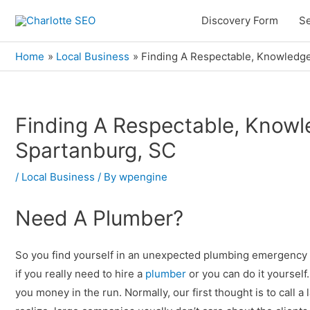
Skip
Discovery Form
Se
to
content
Home
Local Business
Finding A Respectable, Knowledge
Finding A Respectable, Knowl
Post
navigation
Spartanburg, SC
/
Local Business
/ By
wpengine
Need A Plumber?
So you find yourself in an unexpected plumbing emergency
if you really need to hire a
plumber
or you can do it yourself
you money in the run. Normally, our first thought is to cal