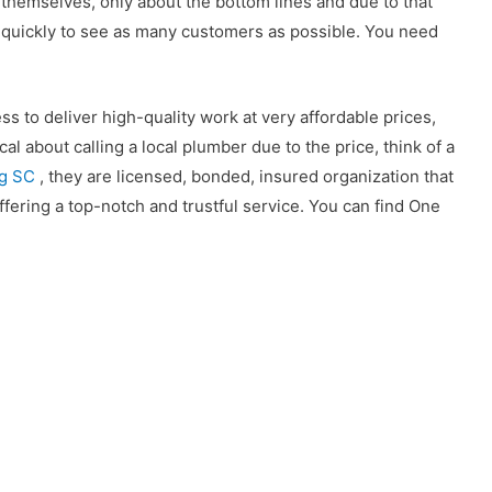
s themselves, only about the bottom lines and due to that
e quickly to see as many customers as possible. You need
 to deliver high-quality work at very affordable prices,
cal about calling a local plumber due to the price, think of a
rg SC
, they are licensed, bonded, insured organization that
ffering a top-notch and trustful service. You can find One