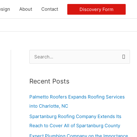
sign
About
Contact
Discovery Form
S
e
a
Recent Posts
r
c
Palmetto Roofers Expands Roofing Services
h
into Charlotte, NC
f
Spartanburg Roofing Company Extends Its
o
Reach to Cover All of Spartanburg County
r
Expert Plumbing Company on the Importance