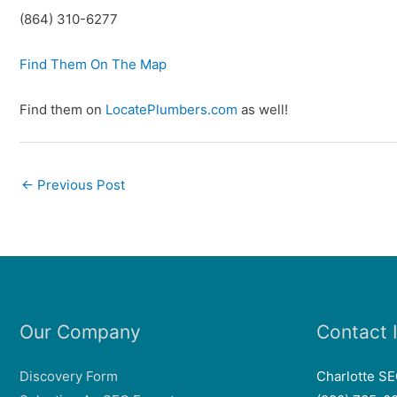
(864) 310-6277
Find Them On The Map
Find them on
LocatePlumbers.com
as well!
←
Previous Post
Our Company
Contact 
Discovery Form
Charlotte S