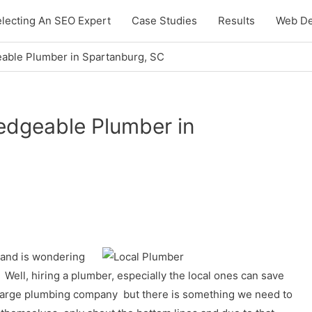
lecting An SEO Expert
Case Studies
Results
Web De
able Plumber in Spartanburg, SC
edgeable Plumber in
 and is wondering
. Well, hiring a plumber, especially the local ones can save
l a large plumbing company but there is something we need to