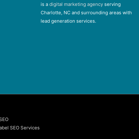
is a
digital marketing agency
serving
Charlotte, NC and surrounding areas with
lead generation services.
 SEO
abel SEO Services