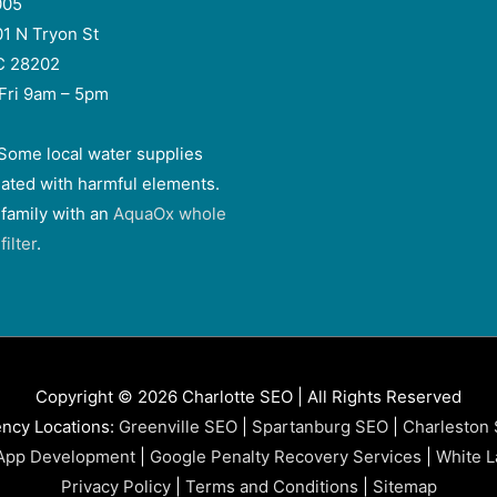
005
01 N Tryon St
NC 28202
Fri 9am – 5pm
Some local water supplies
ated with harmful elements.
 family with an
AquaOx whole
ilter
.
Copyright © 2026 Charlotte SEO | All Rights Reserved
ncy Locations:
Greenville SEO
|
Spartanburg SEO
|
Charleston
App Development
|
Google Penalty Recovery Services
|
White L
Privacy Policy
|
Terms and Conditions
|
Sitemap