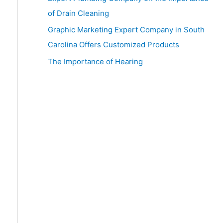
:
of Drain Cleaning
Graphic Marketing Expert Company in South
Carolina Offers Customized Products
The Importance of Hearing