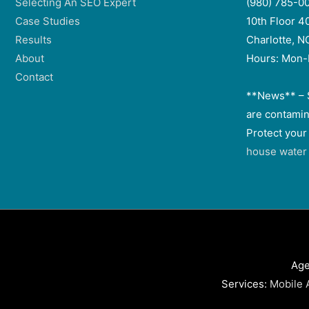
Selecting An SEO Expert
(980) 785-0
Case Studies
10th Floor 4
Results
Charlotte, 
About
Hours: Mon-
Contact
**News** – 
are contamin
Protect your
house water f
Age
Services:
Mobile 