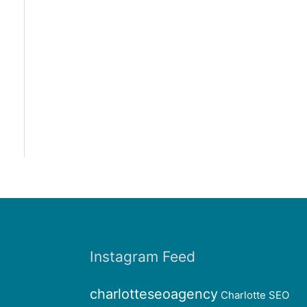
Instagram Feed
charlotteseoagency
Charlotte SEO