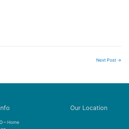
Next Post
→
Info
Our Location
EO –
Home