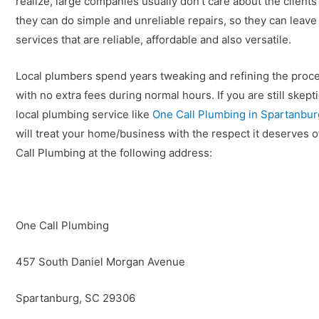
realize, large companies usually don’t care about the client
they can do simple and unreliable repairs, so they can leav
services that are reliable, affordable and also versatile.
Local plumbers spend years tweaking and refining the process
with no extra fees during normal hours. If you are still skepti
local plumbing service like
One Call Plumbing in Spartanbu
will treat your home/business with the respect it deserves o
Call Plumbing at the following address:
One Call Plumbing
457 South Daniel Morgan Avenue
Spartanburg, SC 29306