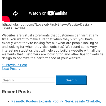
http://hubshout.com/?Love-at-First-Site—Website-Design-
Tips&AID=1194
Websites are virtual storefronts that customers can visit at any
time. You want to make sure that when they visit, you have
exactly what they’re looking for; but what are people looking at
and looking for when they visit websites? We found some very
interesting statistics that will help you build a website with all the
elements that customers are looking for, and other tips for website
design to optimize the performance of your website.
←
Previous Post
Next Post
→
Recent Posts
Palmetto Roofers Expands Roofing Services into Charlotte,