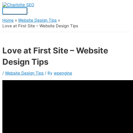
Skip
Post
Main
S
to
navigation
Menu
content
e
a
Home
Website Design Tips
Love at First Site – Website Design Tips
r
c
h
Love at First Site – Website
f
Design Tips
o
r
/
Website Design Tips
/ By
wpengine
: