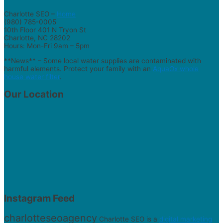
Charlotte SEO –
Home
(980) 785-0005
10th Floor 401 N Tryon St
Charlotte, NC 28202
Hours: Mon-Fri 9am – 5pm
**News** – Some local water supplies are contaminated with
harmful elements. Protect your family with an
AquaOx whole
house water filter
.
Our Location
Instagram Feed
charlotteseoagency
Charlotte SEO is a
digital marketing