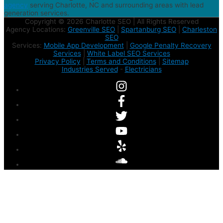
agency
serving Charlotte, NC and surrounding areas with lead
generation services.
Copyright © 2026 Charlotte SEO | All Rights Reserved
Agency Locations:
Greenville SEO
|
Spartanburg SEO
|
Charleston
SEO
Services:
Mobile App Development
|
Google Penalty Recovery
Services
|
White Label SEO Services
Privacy Policy
|
Terms and Conditions
|
Sitemap
Industries Served
-
Electricians