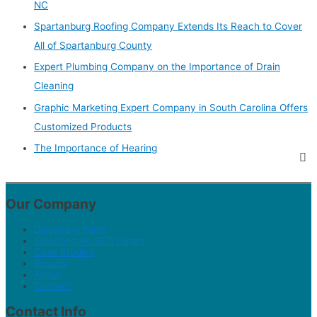
NC
Spartanburg Roofing Company Extends Its Reach to Cover
All of Spartanburg County
Expert Plumbing Company on the Importance of Drain
Cleaning
Graphic Marketing Expert Company in South Carolina Offers
Customized Products
The Importance of Hearing
Our Company
Discovery Form
Selecting An SEO Expert
Case Studies
Results
About
Contact
Contact Info