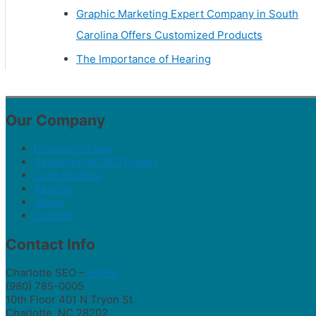
Graphic Marketing Expert Company in South
Carolina Offers Customized Products
The Importance of Hearing
Our Company
Discovery Form
Selecting An SEO Expert
Case Studies
Results
About
Contact
Contact Info
Charlotte SEO –
Home
(980) 785-0005
10th Floor 401 N Tryon St
Charlotte, NC 28202