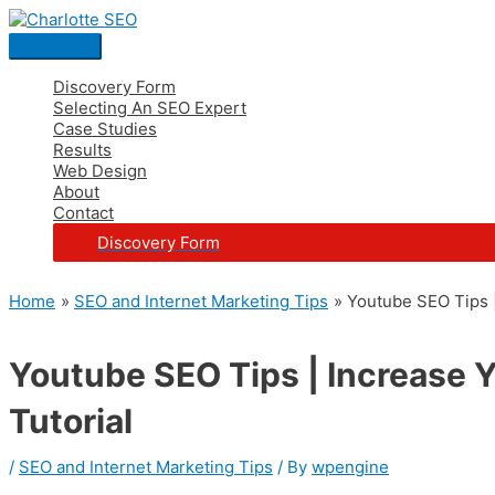
Skip
Post
Main
S
to
navigation
Menu
e
content
a
Discovery Form
Selecting An SEO Expert
r
Case Studies
c
Results
Web Design
h
About
Contact
f
Discovery Form
o
r
Home
SEO and Internet Marketing Tips
Youtube SEO Tips |
:
Youtube SEO Tips | Increase 
Tutorial
/
SEO and Internet Marketing Tips
/ By
wpengine