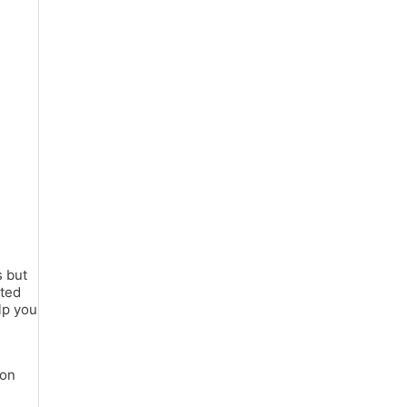
s but
ated
lp you
ion