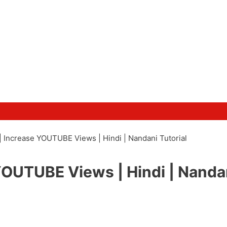
 Increase YOUTUBE Views | Hindi | Nandani Tutorial
YOUTUBE Views | Hindi | Nanda