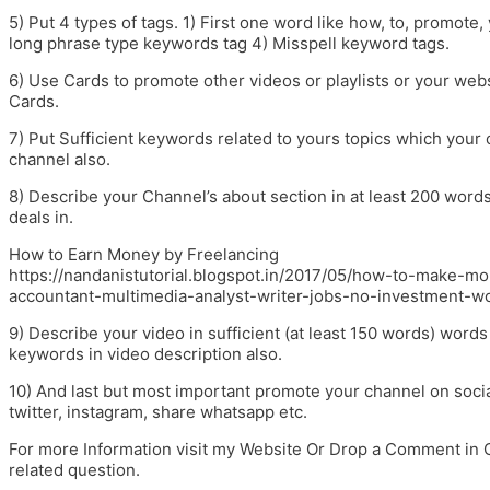
5) Put 4 types of tags. 1) First one word like how, to, promote
long phrase type keywords tag 4) Misspell keyword tags.
6) Use Cards to promote other videos or playlists or your web
Cards.
7) Put Sufficient keywords related to yours topics which your
channel also.
8) Describe your Channel’s about section in at least 200 word
deals in.
How to Earn Money by Freelancing
https://nandanistutorial.blogspot.in/2017/05/how-to-make-m
accountant-multimedia-analyst-writer-jobs-no-investment-w
9) Describe your video in sufficient (at least 150 words) wor
keywords in video description also.
10) And last but most important promote your channel on socia
twitter, instagram, share whatsapp etc.
For more Information visit my Website Or Drop a Comment in 
related question.