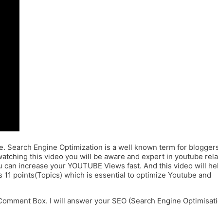
e. Search Engine Optimization is a well known term for blogger
atching this video you will be aware and expert in youtube rel
ou can increase your YOUTUBE Views fast. And this video will he
s 11 points(Topics) which is essential to optimize Youtube and
Comment Box. I will answer your SEO (Search Engine Optimisat