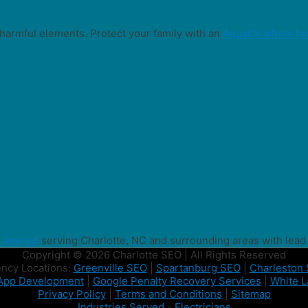
harmful elements. Protect your family with an
AquaOx whole hou
g agency
serving Charlotte, NC and surrounding areas with lead
Copyright © 2026 Charlotte SEO | All Rights Reserved
ncy Locations:
Greenville SEO
|
Spartanburg SEO
|
Charleston
App Development
|
Google Penalty Recovery Services
|
White L
Privacy Policy
|
Terms and Conditions
|
Sitemap
Industries Served
-
Electricians