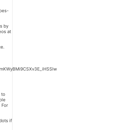
ypes-
s by
eos at
ce.
6mKWyBMi9CSXv3E_iHSSlw
 to
ple
 For
ots if