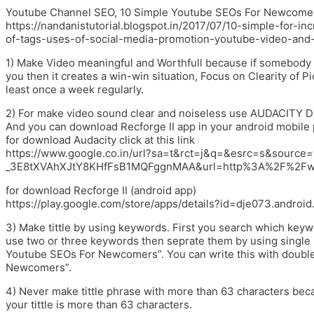
Youtube Channel SEO, 10 Simple Youtube SEOs For Newcomers
https://nandanistutorial.blogspot.in/2017/07/10-simple-for
of-tags-uses-of-social-media-promotion-youtube-video-and
1) Make Video meaningful and Worthfull because if somebody g
you then it creates a win-win situation, Focus on Clearity of P
least once a week regularly.
2) For make video sound clear and noiseless use AUDACITY Do
And you can download Recforge II app in your android mobile
for download Audacity click at this link
https://www.google.co.in/url?sa=t&rct=j&q=&esrc=s&sour
_3E8tXVAhXJtY8KHfFsB1MQFggnMAA&url=http%3A%2F%2Fw
for download Recforge II (android app)
https://play.google.com/store/apps/details?id=dje073.andro
3) Make tittle by using keywords. First you search which keywo
use two or three keywords then seprate them by using single b
Youtube SEOs For Newcomers”. You can write this with double
Newcomers”.
4) Never make tittle phrase with more than 63 characters beca
your tittle is more than 63 characters.