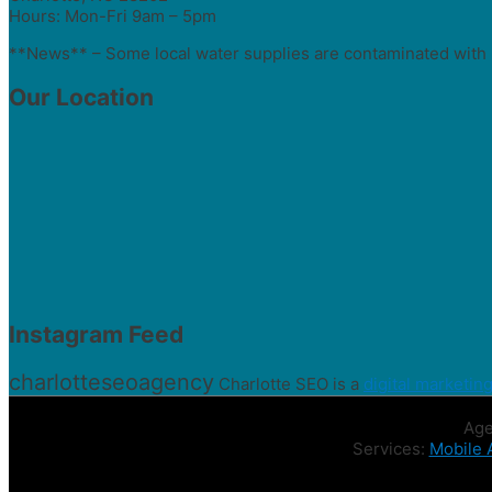
Hours: Mon-Fri 9am – 5pm
**News** – Some local water supplies are contaminated with 
Our Location
Instagram Feed
charlotteseoagency
Charlotte SEO is a
digital marketin
Age
Services:
Mobile 