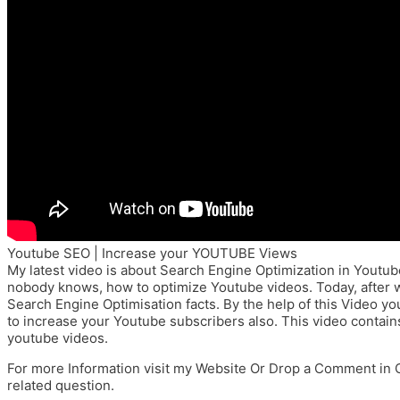
Youtube SEO | Increase your YOUTUBE Views
My latest video is about Search Engine Optimization in Youtub
nobody knows, how to optimize Youtube videos. Today, after w
Search Engine Optimisation facts. By the help of this Video y
to increase your Youtube subscribers also. This video contain
youtube videos.
For more Information visit my Website Or Drop a Comment in 
related question.