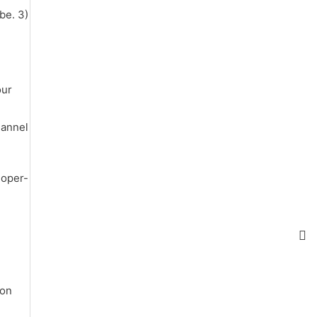
be. 3)
our
hannel
loper-
ion