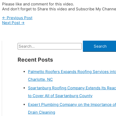
Please like and comment for this video.
And don’t forget to Share this video and Subscribe My Channe
←
Previous Post
Next Post
→
Recent Posts
Palmetto Roofers Expands Roofing Services int
Charlotte, NC
Spartanburg Roofing Company Extends Its Rea
to Cover All of Spartanburg County
Expert Plumbing Company on the Importance o
Drain Cleaning