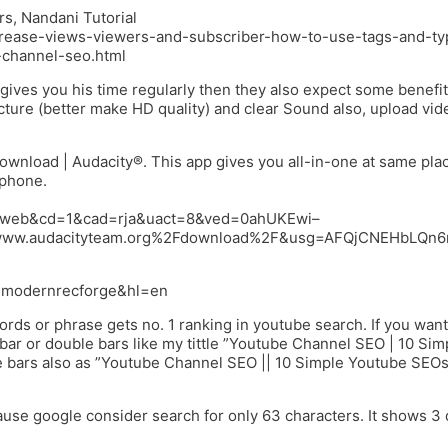
, Nandani Tutorial
-increase-views-viewers-and-subscriber-how-to-use-tags-and-t
-channel-seo.html
ives you his time regularly then they also expect some benefit
icture (better make HD quality) and clear Sound also, upload vid
wnload | Audacity®. This app gives you all-in-one at same pla
 phone.
ce=web&cd=1&cad=rja&uact=8&ved=0ahUKEwi–
ww.audacityteam.org%2Fdownload%2F&usg=AFQjCNEHbLQn
id.modernrecforge&hl=en
rds or phrase gets no. 1 ranking in youtube search. If you want
ar or double bars like my tittle ”Youtube Channel SEO | 10 Sim
 bars also as ”Youtube Channel SEO || 10 Simple Youtube SEOs
use google consider search for only 63 characters. It shows 3 d