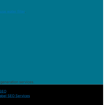
se water filter
.
 generation services.
 SEO
abel SEO Services