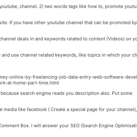
, youtube, channel. 2) two words tags like how to, promote youtu
site. If you have other youtube channel that can be promoted by
 channel deals in and keywords related to content (Videos) on y
s and use channel related keywords, like topics in which your c
oney-online-by-freelancing-job-data-entry-web-software-deve
ork-at-home-part-time.html
ds because search engine reads you description also. Put some
l media like facebook ( Create a special page for your channel),
Comment Box. I will answer your SEO (Search Engine Optimisat