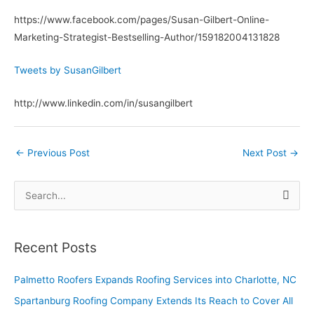
https://www.facebook.com/pages/Susan-Gilbert-Online-
Marketing-Strategist-Bestselling-Author/159182004131828
Tweets by SusanGilbert
http://www.linkedin.com/in/susangilbert
←
Previous Post
Next Post
→
S
e
a
Recent Posts
r
c
Palmetto Roofers Expands Roofing Services into Charlotte, NC
h
Spartanburg Roofing Company Extends Its Reach to Cover All
f