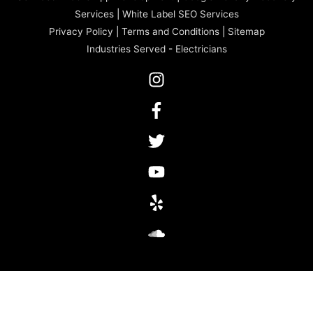
Services
|
White Label SEO Services
Privacy Policy
|
Terms and Conditions
|
Sitemap
Industries Served
-
Electricians