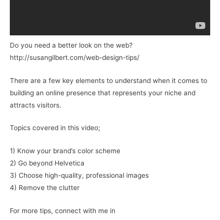
Do you need a better look on the web?
http://susangilbert.com/web-design-tips/
There are a few key elements to understand when it comes to
building an online presence that represents your niche and
attracts visitors.
Topics covered in this video;
1) Know your brand’s color scheme
2) Go beyond Helvetica
3) Choose high-quality, professional images
4) Remove the clutter
For more tips, connect with me in