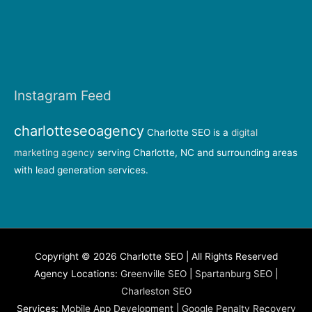
Instagram Feed
charlotteseoagency
Charlotte SEO is a
digital
marketing agency
serving Charlotte, NC and surrounding areas
with lead generation services.
Copyright © 2026 Charlotte SEO | All Rights Reserved
Agency Locations:
Greenville SEO
|
Spartanburg SEO
|
Charleston SEO
Services:
Mobile App Development
|
Google Penalty Recovery