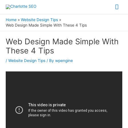
Skip
Mai
to
Me
content
Home
Website Design Tips
Web Design Made Simple With These 4 Tips
Post
Web Design Made Simple With
navigation
These 4 Tips
/
Website Design Tips
/ By
wpengine