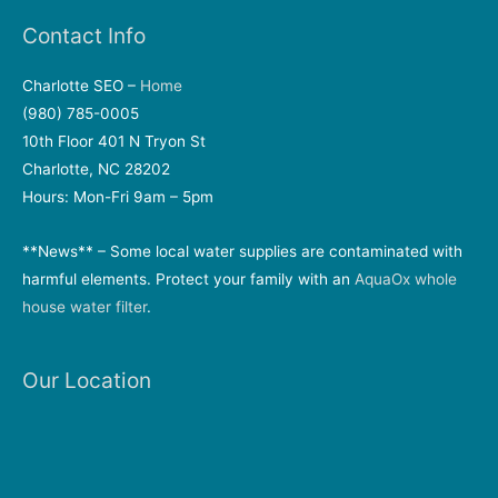
Contact Info
Charlotte SEO –
Home
(980) 785-0005
10th Floor 401 N Tryon St
Charlotte, NC 28202
Hours: Mon-Fri 9am – 5pm
**News** – Some local water supplies are contaminated with
harmful elements. Protect your family with an
AquaOx whole
house water filter
.
Our Location