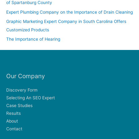
of Spartanburg County
o
Expert Plumbing Company on the Importance of Drain Cleaning
r
Graphic Marketing Expert Company in South Carolina Offers
:
Customized Products
The Importance of Hearing
Our Company
Discovery Form
Selecting An SEO Expert
Case Studies
Results
About
Contact