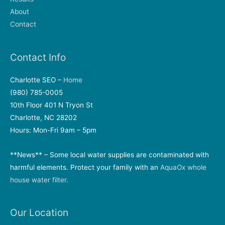
About
Contact
Contact Info
Charlotte SEO –
Home
(980) 785-0005
10th Floor 401 N Tryon St
Charlotte, NC 28202
Hours: Mon-Fri 9am – 5pm
**News** – Some local water supplies are contaminated with
harmful elements. Protect your family with an
AquaOx whole
house water filter
.
Our Location