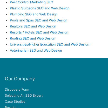
Pest Control Marketing SEO
Plastic Surgeons SEO and Web Design
Plumbing SEO and Web Design
Pools and Spas SEO and Web Design
Realtors SEO and Web Design
Resorts / Hotels SEO and Web Design
Roofing SEO and Web Design
Universities/Higher Education SEO and Web Design
Veterinarian SEO and Web Design
Our Company
Discovery Form
Selecting An SEO Expert
Case Studies
Results