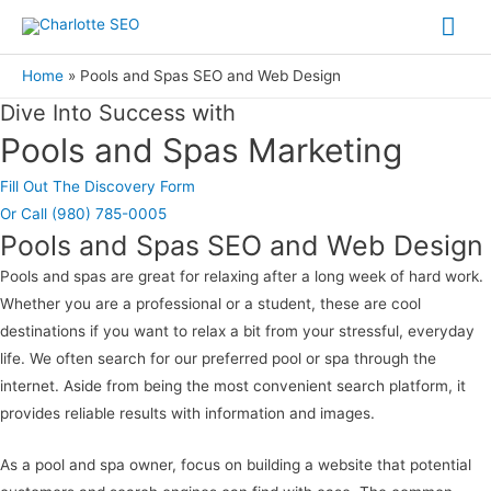
Skip
Mai
to
Me
content
Home
Pools and Spas SEO and Web Design
Dive Into Success with
Pools and Spas Marketing
Fill Out The Discovery Form
Or Call (980) 785-0005
Pools and Spas SEO and Web Design
Pools and spas are great for relaxing after a long week of hard work.
Whether you are a professional or a student, these are cool
destinations if you want to relax a bit from your stressful, everyday
life. We often search for our preferred pool or spa through the
internet. Aside from being the most convenient search platform, it
provides reliable results with information and images.
As a pool and spa owner, focus on building a website that potential