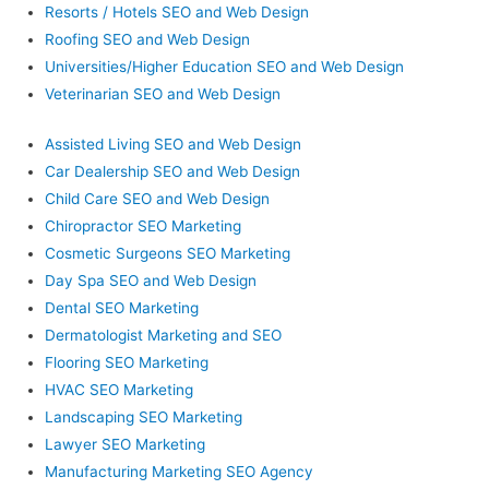
Resorts / Hotels SEO and Web Design
Roofing SEO and Web Design
Universities/Higher Education SEO and Web Design
Veterinarian SEO and Web Design
Assisted Living SEO and Web Design
Car Dealership SEO and Web Design
Child Care SEO and Web Design
Chiropractor SEO Marketing
Cosmetic Surgeons SEO Marketing
Day Spa SEO and Web Design
Dental SEO Marketing
Dermatologist Marketing and SEO
Flooring SEO Marketing
HVAC SEO Marketing
Landscaping SEO Marketing
Lawyer SEO Marketing
Manufacturing Marketing SEO Agency