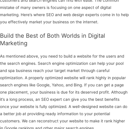
customers and search engines can find with ease. The common
mistake of many owners is focusing on one aspect of digital
marketing. Here’s where SEO and web design experts come in to help
you effectively market your business on the internet.
Build the Best of Both Worlds in Digital
Marketing
As mentioned above, you need to build a website for the users and
the search engines. Search engine optimization can help your pool
and spa business reach your target market through careful
optimization. A properly optimized website will rank highly in popular
search engines like Google, Yahoo, and Bing. If you can get a page
one placement, your business is due for its deserved profit. Although
it’s a long process, an SEO expert can give you the best benefits
once your website is fully optimized. A well-designed website can do
a better job at providing ready information to your potential
customers. We can reconstruct your website to make it rank higher
in Google rankings and other major search engines.