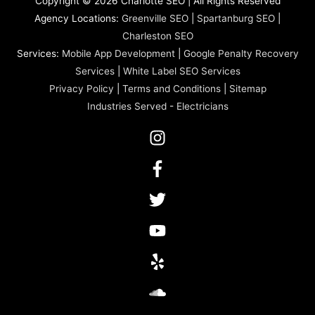
Copyright © 2026 Charlotte SEO | All Rights Reserved
Agency Locations:
Greenville SEO
|
Spartanburg SEO
|
Charleston SEO
Services:
Mobile App Development
|
Google Penalty Recovery
Services
|
White Label SEO Services
Privacy Policy
|
Terms and Conditions
|
Sitemap
Industries Served
-
Electricians