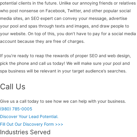
potential clients in the future. Unlike our annoying friends or relatives
who post nonsense on Facebook, Twitter, and other popular social
media sites, an SEO expert can convey your message, advertise
your pool and spas through texts and images, and draw people to
your website. On top of this, you don’t have to pay for a social media
account because they are free of charges.
If you’re ready to reap the rewards of proper SEO and web design,
pick the phone and call us today! We will make sure your pool and
spa business will be relevant in your target audience’s searches.
Call Us
Give us a call today to see how we can help with your business.
(980) 785-0005
Discover Your Lead Potential.
Fill Out Our Discovery Form >>>
Industries Served