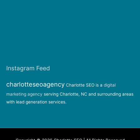
Instagram Feed
charlotteseoagency
Charlotte SEO is a
digital
marketing agency
serving Charlotte, NC and surrounding areas
with lead generation services.