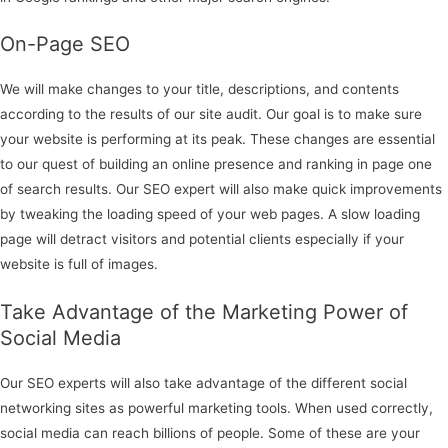
On-Page SEO
We will make changes to your title, descriptions, and contents
according to the results of our site audit. Our goal is to make sure
your website is performing at its peak. These changes are essential
to our quest of building an online presence and ranking in page one
of search results. Our SEO expert will also make quick improvements
by tweaking the loading speed of your web pages. A slow loading
page will detract visitors and potential clients especially if your
website is full of images.
Take Advantage of the Marketing Power of
Social Media
Our SEO experts will also take advantage of the different social
networking sites as powerful marketing tools. When used correctly,
social media can reach billions of people. Some of these are your