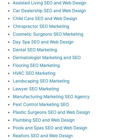
Assisted Living SEO and Web Design
Car Dealership SEO and Web Design
Child Care SEO and Web Design
Chiropractor SEO Marketing
Cosmetic Surgeons SEO Marketing
Day Spa SEO and Web Design
Dental SEO Marketing
Dermatologist Marketing and SEO
Flooring SEO Marketing
HVAC SEO Marketing
Landscaping SEO Marketing
Lawyer SEO Marketing
Manufacturing Marketing SEO Agency
Pest Control Marketing SEO
Plastic Surgeons SEO and Web Design
Plumbing SEO and Web Design
Pools and Spas SEO and Web Design
Realtors SEO and Web Design