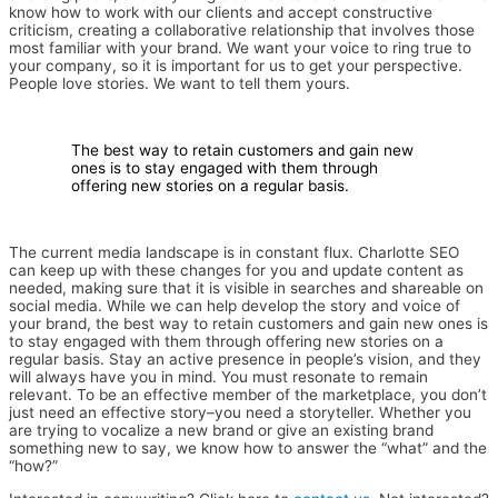
know how to work with our clients and accept constructive
criticism, creating a collaborative relationship that involves those
most familiar with your brand. We want your voice to ring true to
your company, so it is important for us to get your perspective.
People love stories. We want to tell them yours.
The best way to retain customers and gain new
ones is to stay engaged with them through
offering new stories on a regular basis.
The current media landscape is in constant flux. Charlotte SEO
can keep up with these changes for you and update content as
needed, making sure that it is visible in searches and shareable on
social media. While we can help develop the story and voice of
your brand, the best way to retain customers and gain new ones is
to stay engaged with them through offering new stories on a
regular basis. Stay an active presence in people’s vision, and they
will always have you in mind. You must resonate to remain
relevant. To be an effective member of the marketplace, you don’t
just need an effective story–you need a storyteller. Whether you
are trying to vocalize a new brand or give an existing brand
something new to say, we know how to answer the “what” and the
“how?”