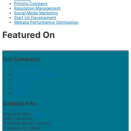
Printing Company
Reputation Management
Social Media Marketing
Start Up Development
Website Performance Optmization
Featured On
Our Company
Discovery Form
Selecting An SEO Expert
Case Studies
Results
About
Contact
Contact Info
Charlotte SEO –
Home
(980) 785-0005
10th Floor 401 N Tryon St
Charlotte, NC 28202