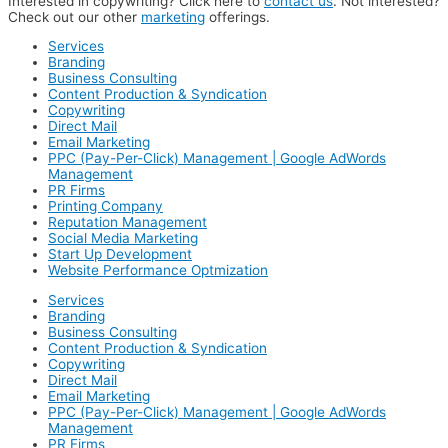
Interested in copywriting? Click here to
contact us
. Not interested?
Check out our other
marketing
offerings.
Services
Branding
Business Consulting
Content Production & Syndication
Copywriting
Direct Mail
Email Marketing
PPC (Pay-Per-Click) Management | Google AdWords
Management
PR Firms
Printing Company
Reputation Management
Social Media Marketing
Start Up Development
Website Performance Optmization
Services
Branding
Business Consulting
Content Production & Syndication
Copywriting
Direct Mail
Email Marketing
PPC (Pay-Per-Click) Management | Google AdWords
Management
PR Firms