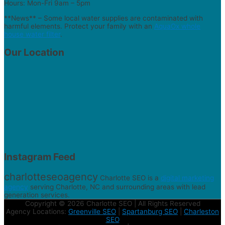
Hours: Mon-Fri 9am – 5pm
**News** – Some local water supplies are contaminated with
harmful elements. Protect your family with an
AquaOx whole
house water filter
.
Our Location
Instagram Feed
charlotteseoagency
Charlotte SEO is a
digital marketing
agency
serving Charlotte, NC and surrounding areas with lead
generation services.
Copyright © 2026 Charlotte SEO | All Rights Reserved
Agency Locations:
Greenville SEO
|
Spartanburg SEO
|
Charleston
SEO