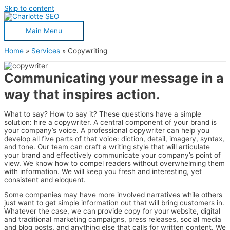
Skip to content
Main Menu
Home
Services
Copywriting
Communicating your message in a
way that inspires action.
What to say? How to say it? These questions have a simple
solution: hire a copywriter. A central component of your brand is
your company’s voice. A professional copywriter can help you
develop all five parts of that voice: diction, detail, imagery, syntax,
and tone. Our team can craft a writing style that will articulate
your brand and effectively communicate your company’s point of
view. We know how to compel readers without overwhelming them
with information. We will keep you fresh and interesting, yet
consistent and eloquent.
Some companies may have more involved narratives while others
just want to get simple information out that will bring customers in.
Whatever the case, we can provide copy for your website, digital
and traditional marketing campaigns, press releases, social media
and blog posts, and anything else that calls for written content. We